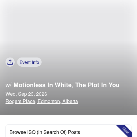
Event Info
w/
Motionless In White
,
The Plot In You
Wed, Sep 23, 2026
Rogers Place, Edmonton, Alberta
New
Browse ISO (In Search Of) Posts