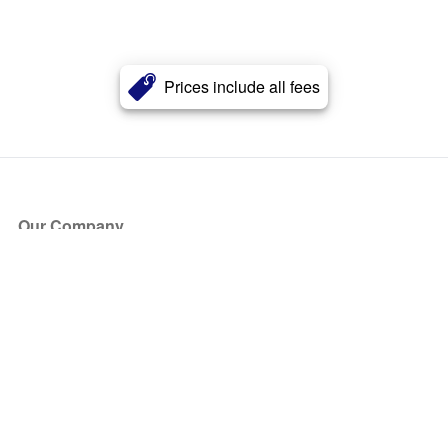
Prices include all fees
Our Company
About Us
Blog
Press
Partners
Become a Partner
Store