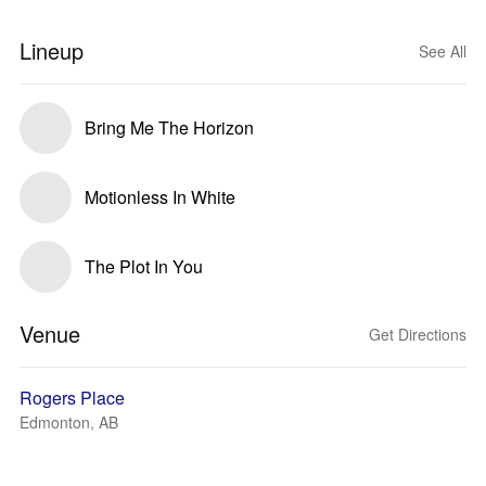
Lineup
See All
Bring Me The Horizon
Motionless In White
The Plot In You
Venue
Get Directions
Rogers Place
Edmonton, AB