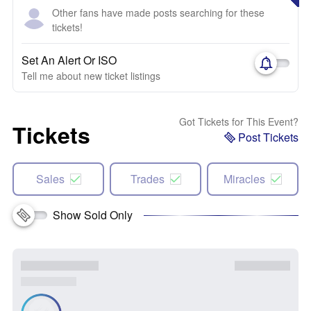
Other fans have made posts searching for these
tickets!
Set An Alert Or ISO
Tell me about new ticket listings
Got Tickets for This Event?
Tickets
Post Tickets
Sales
Trades
Miracles
Show Sold Only