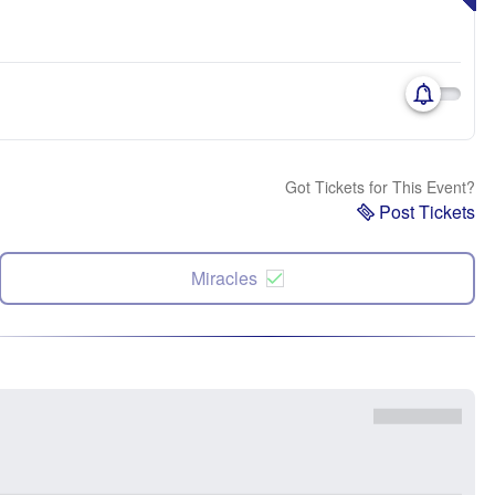
Got Tickets for This Event?
Post Tickets
Miracles