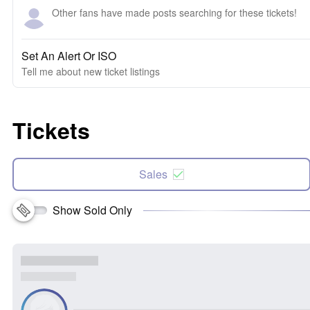
Other fans have made posts searching for these tickets!
Set An Alert Or ISO
Tell me about new ticket listings
Tickets
Sales
Show Sold Only