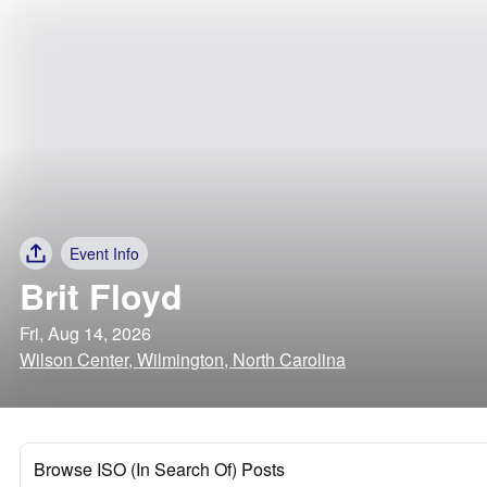
Event Info
Brit Floyd
Fri, Aug 14, 2026
Wilson Center, Wilmington, North Carolina
Browse ISO (In Search Of) Posts