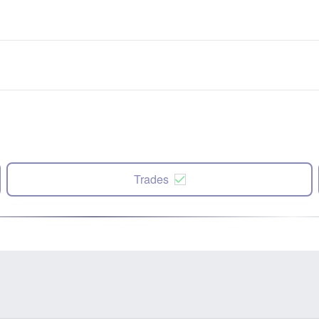
Trades