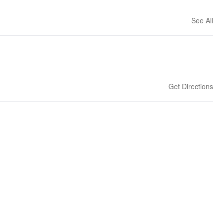
See All
Get Directions