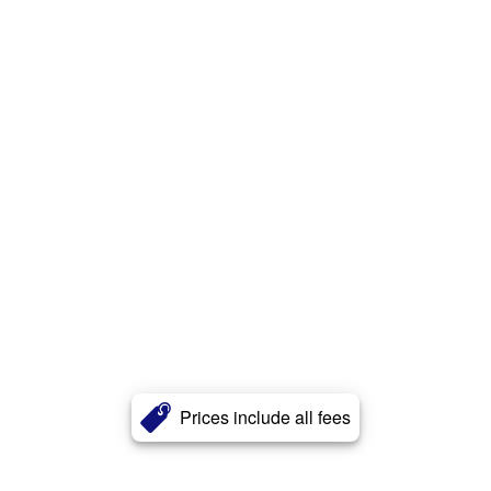
Prices include all fees