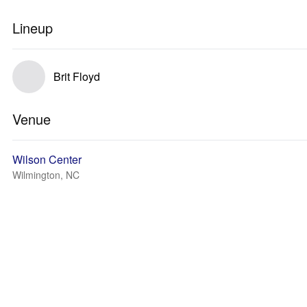
Lineup
Brit Floyd
Venue
Wilson Center
Wilmington, NC