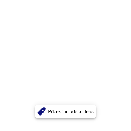
Prices include all fees