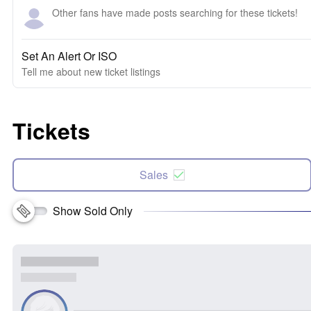
Other fans have made posts searching for these tickets!
Set An Alert Or ISO
Tell me about new ticket listings
Tickets
Sales
Show Sold Only