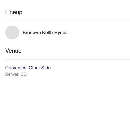
Lineup
Bronwyn Keith-Hynes
Venue
Cervantes’ Other Side
Denver, CO