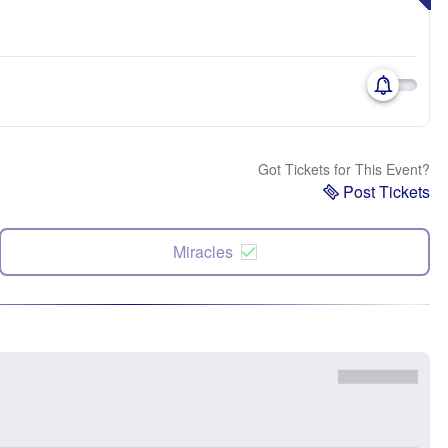
Got Tickets for This Event?
Post Tickets
Miracles