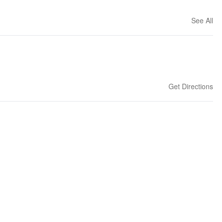
See All
Get Directions