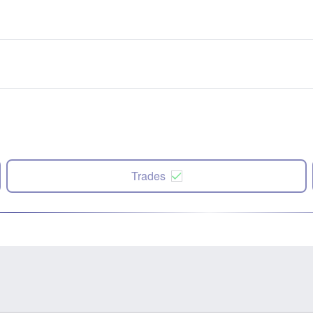
Trades