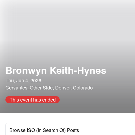
Bronwyn Keith-Hynes
Thu, Jun 4, 2026
Cervantes’ Other Side, Denver, Colorado
This event has ended
Browse ISO (In Search Of) Posts