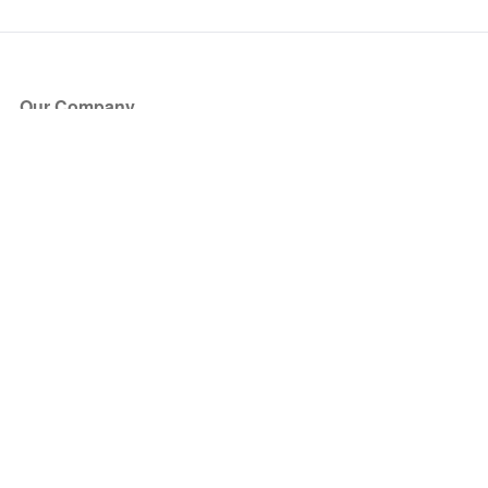
Our Company
About Us
Blog
Press
Partners
Become a Partner
Store
Have Questions?
How it Works
Face Value Policy
Verified Resale