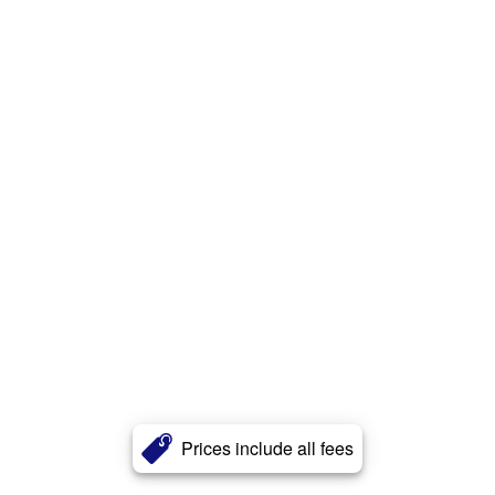
Prices include all fees