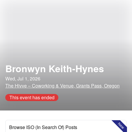
Bronwyn Keith-Hynes
Wed, Jul 1, 2026
The Hivve – Coworking & Venue, Grants Pass, Oregon
This event has ended
New
Browse ISO (In Search Of) Posts