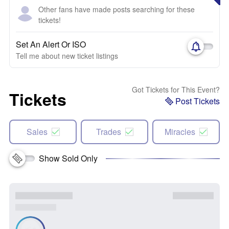
Other fans have made posts searching for these
tickets!
Set An Alert Or ISO
Tell me about new ticket listings
Got Tickets for This Event?
Tickets
Post Tickets
Sales
Trades
Miracles
Show Sold Only