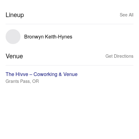
Lineup
See All
Bronwyn Keith-Hynes
Venue
Get Directions
The Hivve – Coworking & Venue
Grants Pass, OR