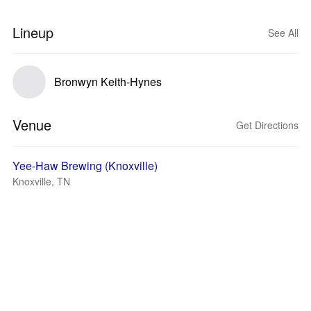
Lineup
See All
Bronwyn Keith-Hynes
Venue
Get Directions
Yee-Haw Brewing (Knoxville)
Knoxville, TN