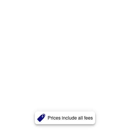
Prices include all fees