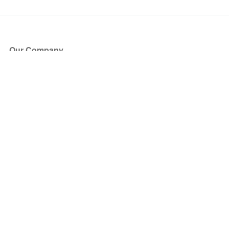
Our Company
About Us
Blog
Press
Partners
Become a Partner
Store
Have Questions?
How it Works
Face Value Policy
Verified Resale