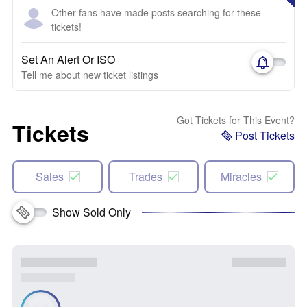
Other fans have made posts searching for these
tickets!
Set An Alert Or ISO
Tell me about new ticket listings
Got Tickets for This Event?
Tickets
Post Tickets
Sales
Trades
Miracles
Show Sold Only