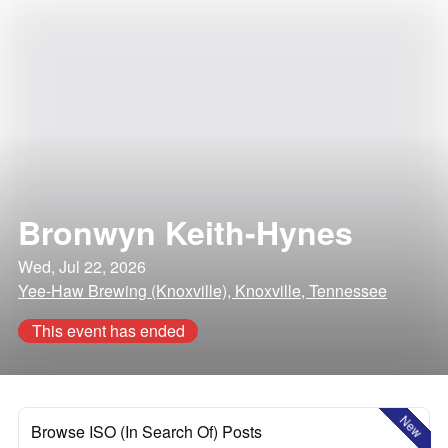
Bronwyn Keith-Hynes
Wed, Jul 22, 2026
Yee-Haw Brewing (Knoxville), Knoxville, Tennessee
This event has ended
New
Browse ISO (In Search Of) Posts