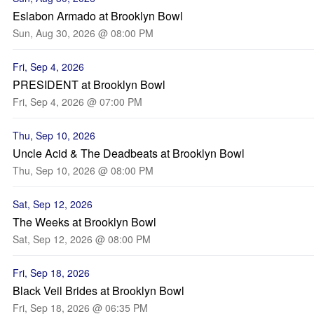
Eslabon Armado at Brooklyn Bowl
Sun, Aug 30, 2026 @ 08:00 PM
Fri, Sep 4, 2026
PRESIDENT at Brooklyn Bowl
Fri, Sep 4, 2026 @ 07:00 PM
Thu, Sep 10, 2026
Uncle Acid & The Deadbeats at Brooklyn Bowl
Thu, Sep 10, 2026 @ 08:00 PM
Sat, Sep 12, 2026
The Weeks at Brooklyn Bowl
Sat, Sep 12, 2026 @ 08:00 PM
Fri, Sep 18, 2026
Black Veil Brides at Brooklyn Bowl
Fri, Sep 18, 2026 @ 06:35 PM