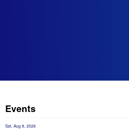
Events
Sat, Aug 8, 2026