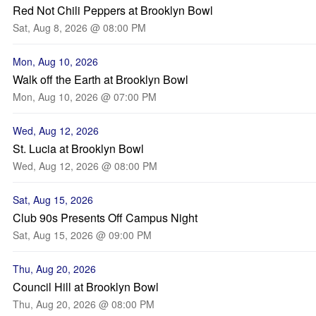
Red Not Chili Peppers at Brooklyn Bowl
Sat, Aug 8, 2026 @ 08:00 PM
Mon, Aug 10, 2026
Walk off the Earth at Brooklyn Bowl
Mon, Aug 10, 2026 @ 07:00 PM
Wed, Aug 12, 2026
St. Lucia at Brooklyn Bowl
Wed, Aug 12, 2026 @ 08:00 PM
Sat, Aug 15, 2026
Club 90s Presents Off Campus Night
Sat, Aug 15, 2026 @ 09:00 PM
Thu, Aug 20, 2026
Council Hill at Brooklyn Bowl
Thu, Aug 20, 2026 @ 08:00 PM