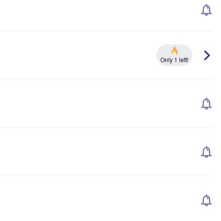
Only 1 left!