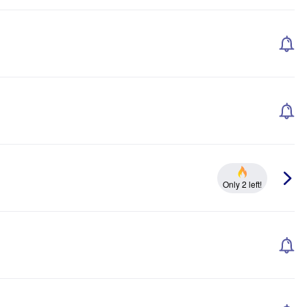
Only 2 left!