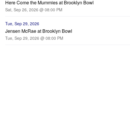
Here Come the Mummies at Brooklyn Bowl
Sat, Sep 26, 2026 @ 08:00 PM
Tue, Sep 29, 2026
Jensen McRae at Brooklyn Bowl
Tue, Sep 29, 2026 @ 08:00 PM