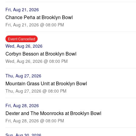
Fri, Aug 21, 2026
Chance Peña at Brooklyn Bowl
Fri, Aug 21, 2026 @ 08:00 PM
Event Cancelled
Wed, Aug 26, 2026
Corbyn Besson at Brooklyn Bowl
Wed, Aug 26, 2026 @ 08:00 PM
Thu, Aug 27, 2026
Mountain Grass Unit at Brooklyn Bowl
Thu, Aug 27, 2026 @ 08:00 PM
Fri, Aug 28, 2026
Dexter and The Moonrocks at Brooklyn Bowl
Fri, Aug 28, 2026 @ 08:00 PM
Sun, Aug 30, 2026