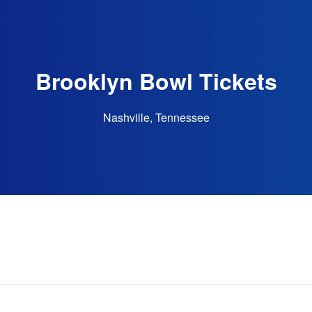
Brooklyn Bowl Tickets
Nashville, Tennessee