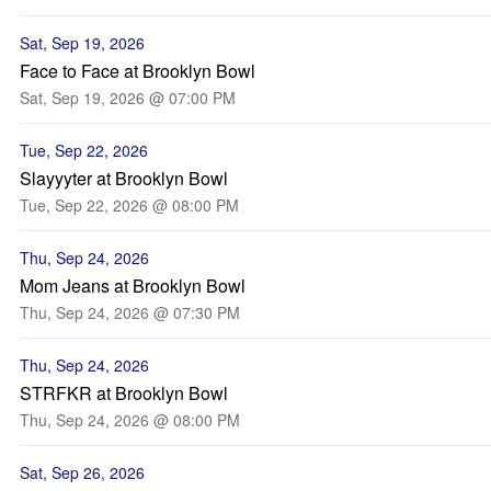
Sat, Sep 19, 2026
Face to Face at Brooklyn Bowl
Sat, Sep 19, 2026 @ 07:00 PM
Tue, Sep 22, 2026
Slayyyter at Brooklyn Bowl
Tue, Sep 22, 2026 @ 08:00 PM
Thu, Sep 24, 2026
Mom Jeans at Brooklyn Bowl
Thu, Sep 24, 2026 @ 07:30 PM
Thu, Sep 24, 2026
STRFKR at Brooklyn Bowl
Thu, Sep 24, 2026 @ 08:00 PM
Sat, Sep 26, 2026