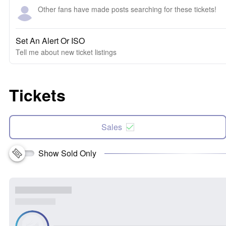
Other fans have made posts searching for these tickets!
Set An Alert Or ISO
Tell me about new ticket listings
Tickets
Sales
Show Sold Only