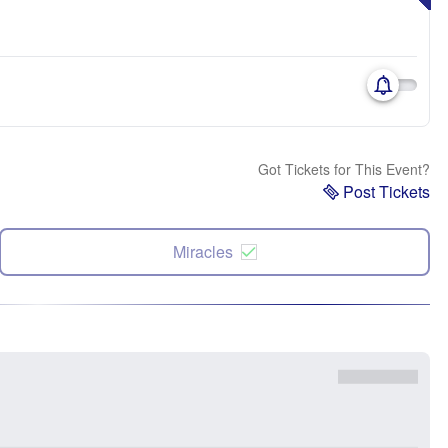
Got Tickets for This Event?
Post Tickets
Miracles