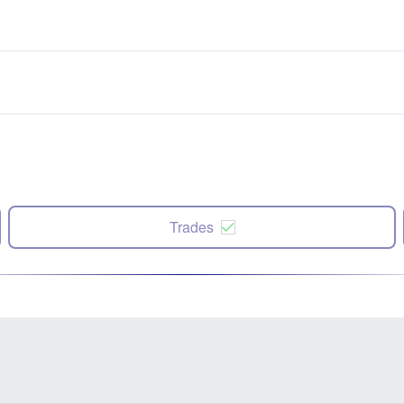
Trades