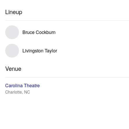
Lineup
Bruce Cockburn
Livingston Taylor
Venue
Carolina Theatre
Charlotte, NC