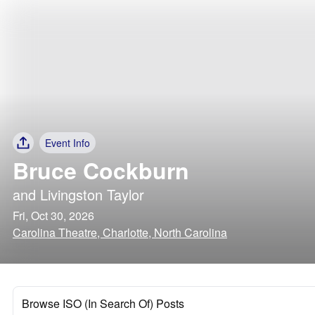
Event Info
Bruce Cockburn
and
Livingston Taylor
Fri, Oct 30, 2026
Carolina Theatre, Charlotte, North Carolina
Browse ISO (In Search Of) Posts