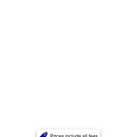
Prices include all fees