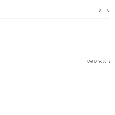
See All
Get Directions