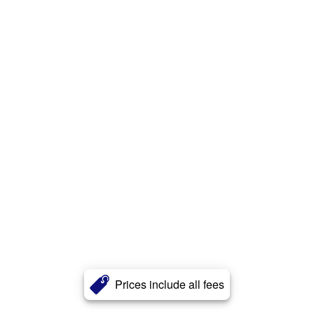
Prices include all fees