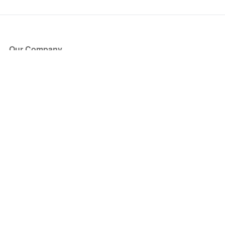
Our Company
About Us
Blog
Press
Partners
Become a Partner
Store
Have Questions?
How it Works
Face Value Policy
Verified Resale