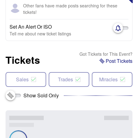
Other fans have made posts searching for these
tickets!
Set An Alert Or ISO
Tell me about new ticket listings
Got Tickets for This Event?
Tickets
Post Tickets
Sales
Trades
Miracles
Show Sold Only