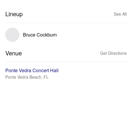
Lineup
See All
Bruce Cockburn
Venue
Get Directions
Ponte Vedra Concert Hall
Ponte Vedra Beach, FL