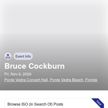
Event Info
Bruce Cockburn
Fri, Nov 6, 2026
Ponte Vedra Concert Hall, Ponte Vedra Beach, Florida
New
Browse ISO (In Search Of) Posts