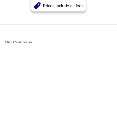
Prices include all fees
Our Company
About Us
Blog
Press
Partners
Become a Partner
Store
Have Questions?
How it Works