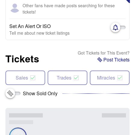
Other fans have made posts searching for these
tickets!
Set An Alert Or ISO
Tell me about new ticket listings
Got Tickets for This Event?
Tickets
Post Tickets
Sales
Trades
Miracles
Show Sold Only