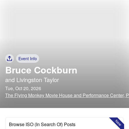
Event Info
Bruce Cockburn
and
Livingston Taylor
Tue, Oct 20, 2026
The Flying Monkey Movie House and Performance Center, 
New
Browse ISO (In Search Of) Posts