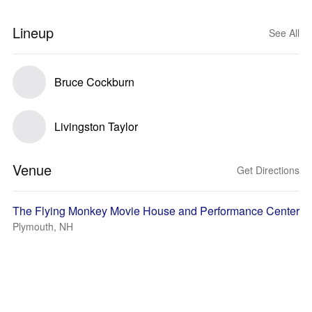
Lineup
See All
Bruce Cockburn
Livingston Taylor
Venue
Get Directions
The Flying Monkey Movie House and Performance Center
Plymouth, NH