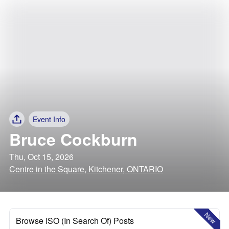
Event Info
Bruce Cockburn
Thu, Oct 15, 2026
Centre in the Square, Kitchener, ONTARIO
New
Browse ISO (In Search Of) Posts