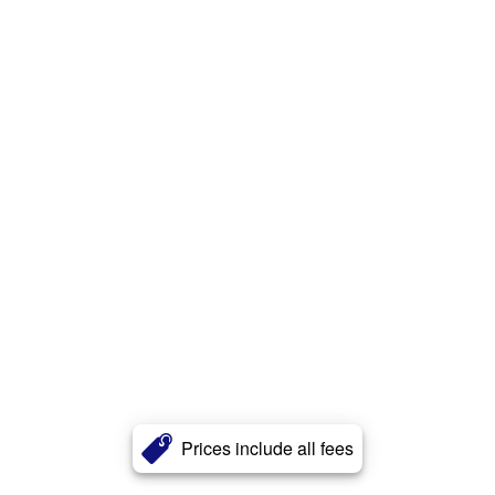
Prices include all fees