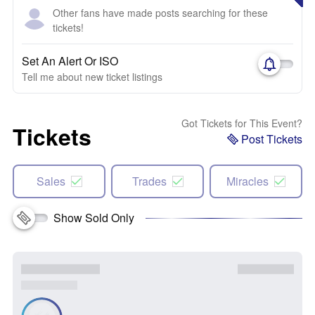
Other fans have made posts searching for these
tickets!
Set An Alert Or ISO
Tell me about new ticket listings
Got Tickets for This Event?
Tickets
Post Tickets
Sales
Trades
Miracles
Show Sold Only