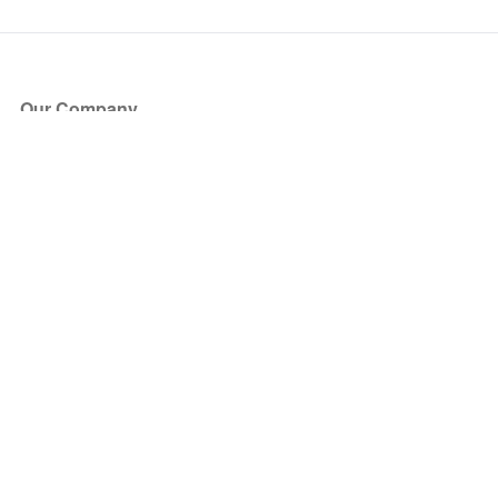
Our Company
About Us
Blog
Press
Partners
Become a Partner
Store
Have Questions?
How it Works
Face Value Policy
Verified Resale