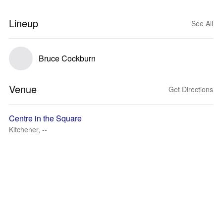
Lineup
See All
Bruce Cockburn
Venue
Get Directions
Centre in the Square
Kitchener, --