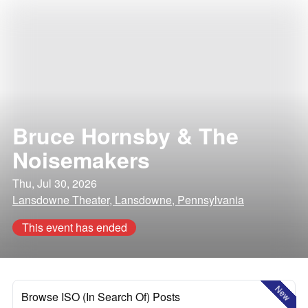
Bruce Hornsby & The
Noisemakers
Thu, Jul 30, 2026
Lansdowne Theater, Lansdowne, Pennsylvania
This event has ended
New
Browse ISO (In Search Of) Posts