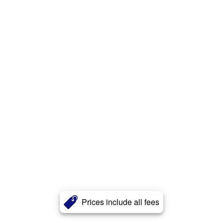
Prices include all fees