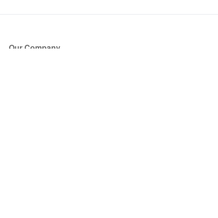
Our Company
About Us
Blog
Press
Partners
Become a Partner
Store
Have Questions?
How it Works
Face Value Policy
Verified Resale