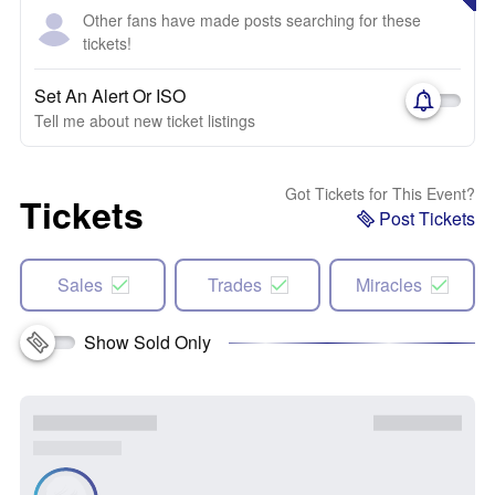
Other fans have made posts searching for these
tickets!
Set An Alert Or ISO
Tell me about new ticket listings
Got Tickets for This Event?
Tickets
Post Tickets
Sales
Trades
Miracles
Show Sold Only