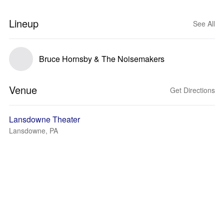
Lineup
See All
Bruce Hornsby & The Noisemakers
Venue
Get Directions
Lansdowne Theater
Lansdowne, PA