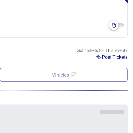
Got Tickets for This Event?
Post Tickets
Miracles