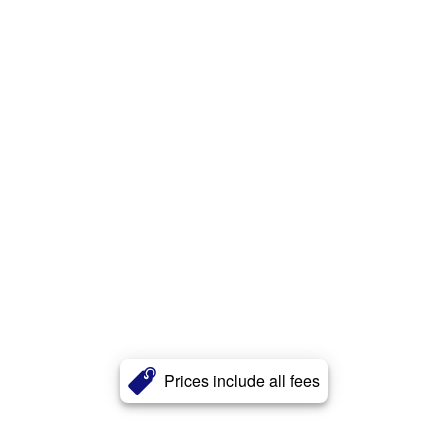
Prices include all fees