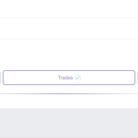
Trades