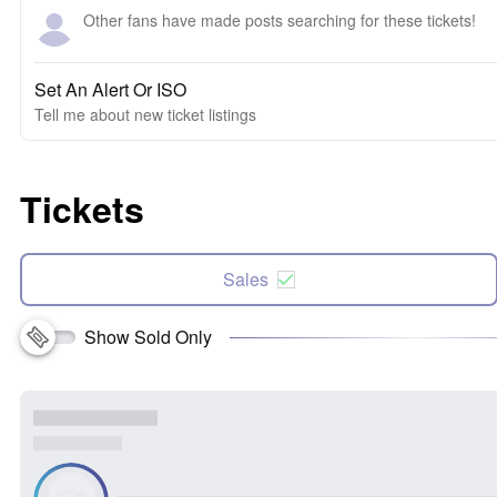
Other fans have made posts searching for these tickets!
Set An Alert Or ISO
Tell me about new ticket listings
Tickets
Sales
Show Sold Only