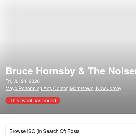
Bruce Hornsby & The Nois
Fri, Jul 24, 2026
Mayo Performing Arts Center, Morristown, New Jersey
This event has ended
Browse ISO (In Search Of) Posts