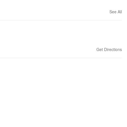
See All
Get Directions