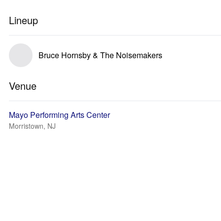
Lineup
Bruce Hornsby & The Noisemakers
Venue
Mayo Performing Arts Center
Morristown, NJ