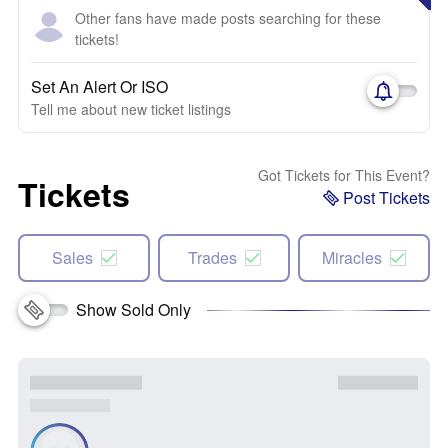
Other fans have made posts searching for these
tickets!
Set An Alert Or ISO
Tell me about new ticket listings
Got Tickets for This Event?
Tickets
Post Tickets
Sales
Trades
Miracles
Show Sold Only