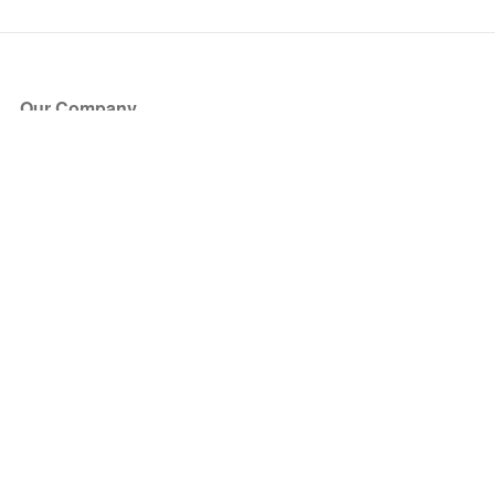
Our Company
About Us
Blog
Press
Partners
Become a Partner
Store
Have Questions?
How it Works
Face Value Policy
Verified Resale