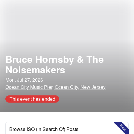
Bruce Hornsby & The
Noisemakers
Mon, Jul 27, 2026
Ocean City Music Pier, Ocean City, New Jersey
This event has ended
New
Browse ISO (In Search Of) Posts