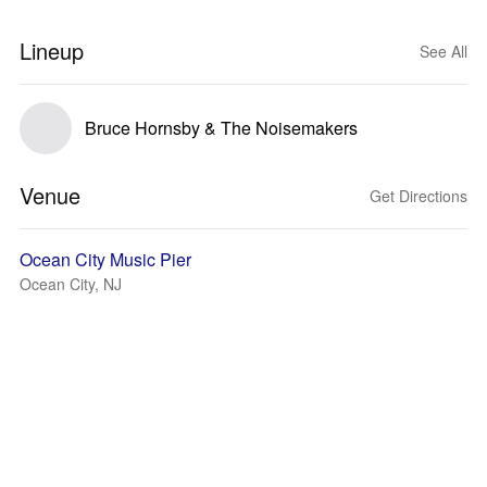
Lineup
See All
Bruce Hornsby & The Noisemakers
Venue
Get Directions
Ocean City Music Pier
Ocean City, NJ