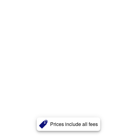
Prices include all fees