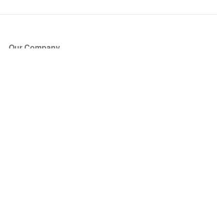
Our Company
About Us
Blog
Press
Partners
Become a Partner
Store
Have Questions?
How it Works
Face Value Policy
Verified Resale