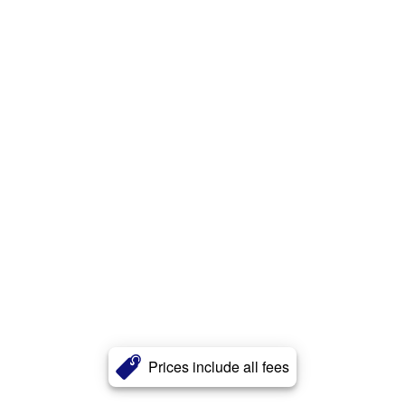
Prices include all fees