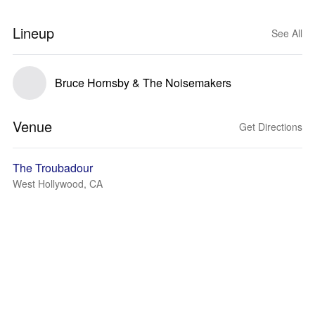
Lineup
See All
Bruce Hornsby & The Noisemakers
Venue
Get Directions
The Troubadour
West Hollywood, CA