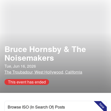
Bruce Hornsby & The
Noisemakers
Tue, Jun 16, 2026
The Troubadour, West Hollywood, California
This event has ended
New
Browse ISO (In Search Of) Posts