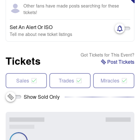
Other fans have made posts searching for these
tickets!
Set An Alert Or ISO
Tell me about new ticket listings
Got Tickets for This Event?
Tickets
Post Tickets
Sales
Trades
Miracles
Show Sold Only