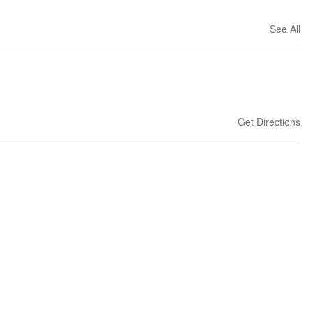
See All
Get Directions