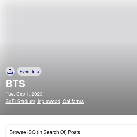
Event Info
BTS
Tue, Sep 1, 2026
SoFi Stadium, Inglewood, California
Browse ISO (In Search Of) Posts