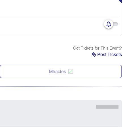
Got Tickets for This Event?
Post Tickets
Miracles