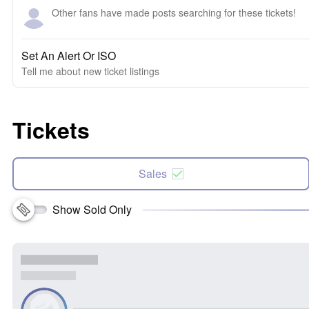
Other fans have made posts searching for these tickets!
Set An Alert Or ISO
Tell me about new ticket listings
Tickets
Sales
Show Sold Only