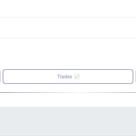
Trades