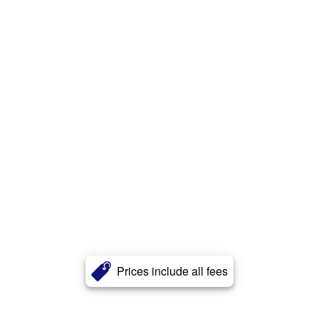
Prices include all fees