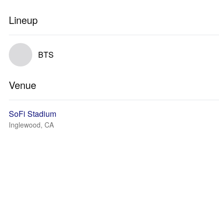
Lineup
BTS
Venue
SoFi Stadium
Inglewood, CA