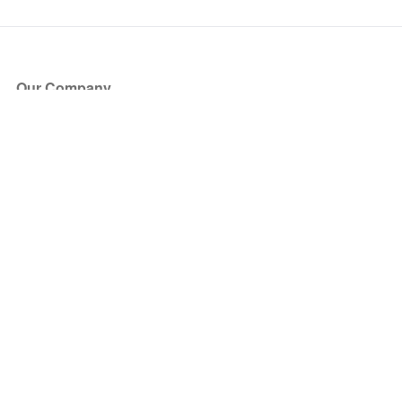
Our Company
About Us
Blog
Press
Partners
Become a Partner
Store
Have Questions?
How it Works
Face Value Policy
Verified Resale