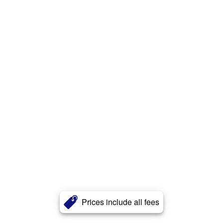
Prices include all fees