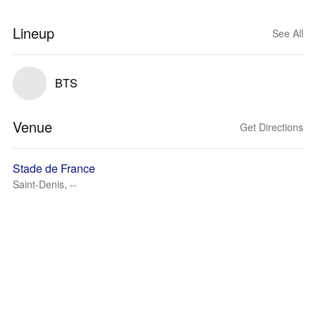
Lineup
See All
BTS
Venue
Get Directions
Stade de France
Saint-Denis, --