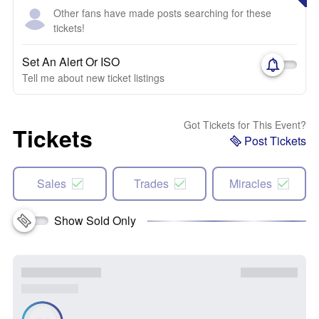
Other fans have made posts searching for these
tickets!
Set An Alert Or ISO
Tell me about new ticket listings
Got Tickets for This Event?
Tickets
Post Tickets
Sales
Trades
Miracles
Show Sold Only