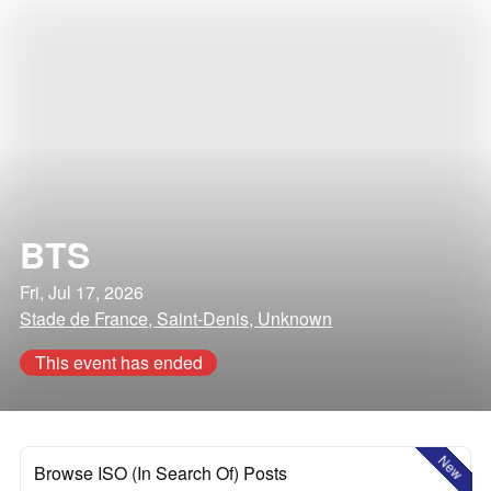
BTS
Fri, Jul 17, 2026
Stade de France, Saint-Denis, Unknown
This event has ended
New
Browse ISO (In Search Of) Posts