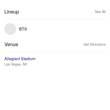
Lineup
See All
BTS
Venue
Get Directions
Allegiant Stadium
Las Vegas, NV