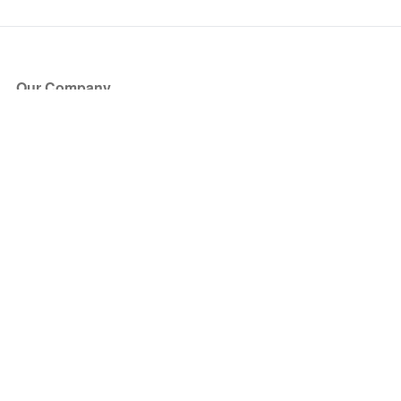
Our Company
About Us
Blog
Press
Partners
Become a Partner
Store
Have Questions?
How it Works
Face Value Policy
Verified Resale