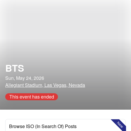
BTS
Sun, May 24, 2026
Allegiant Stadium, Las Vegas, Nevada
This event has ended
New
Browse ISO (In Search Of) Posts