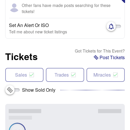
Other fans have made posts searching for these
tickets!
Set An Alert Or ISO
Tell me about new ticket listings
Got Tickets for This Event?
Tickets
Post Tickets
Sales
Trades
Miracles
Show Sold Only