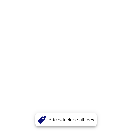
Prices include all fees