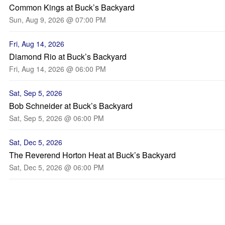
Common Kings at Buck’s Backyard
Sun, Aug 9, 2026 @ 07:00 PM
Fri, Aug 14, 2026
Diamond Rio at Buck’s Backyard
Fri, Aug 14, 2026 @ 06:00 PM
Sat, Sep 5, 2026
Bob Schneider at Buck’s Backyard
Sat, Sep 5, 2026 @ 06:00 PM
Sat, Dec 5, 2026
The Reverend Horton Heat at Buck’s Backyard
Sat, Dec 5, 2026 @ 06:00 PM