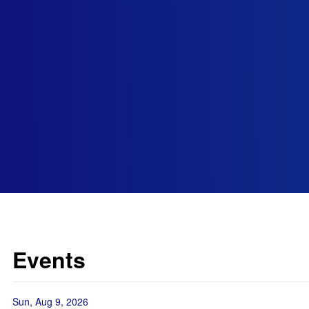
Events
Sun, Aug 9, 2026