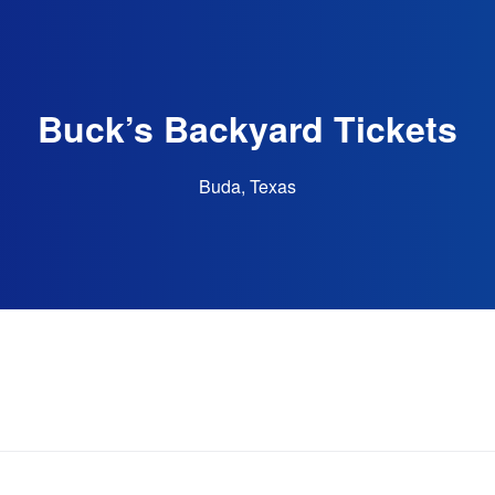
Buck’s Backyard Tickets
Buda, Texas