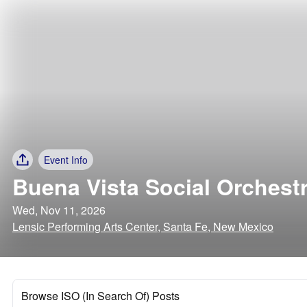
Event Info
Buena Vista Social Orchest
Wed, Nov 11, 2026
Lensic Performing Arts Center, Santa Fe, New Mexico
Browse ISO (In Search Of) Posts