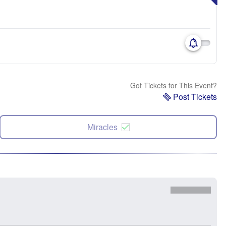
Got Tickets for This Event?
Post Tickets
Miracles