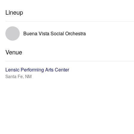
Lineup
Buena Vista Social Orchestra
Venue
Lensic Performing Arts Center
Santa Fe, NM