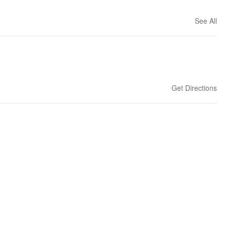
See All
Get Directions