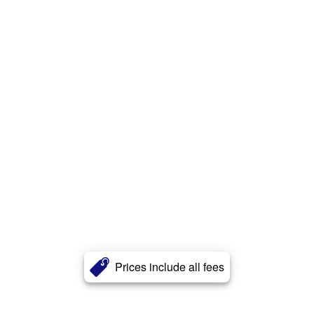
Prices include all fees