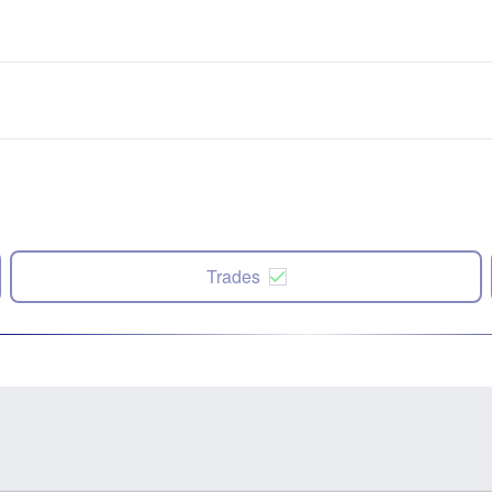
Trades