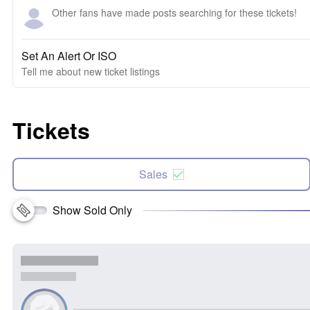
Other fans have made posts searching for these tickets!
Set An Alert Or ISO
Tell me about new ticket listings
Tickets
Sales
Show Sold Only