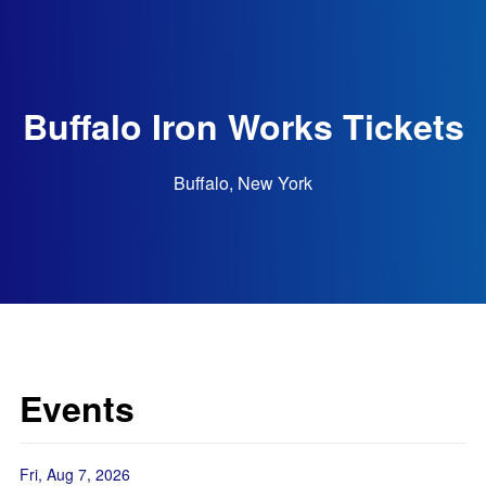
Buffalo Iron Works Tickets
Buffalo, New York
Events
Fri, Aug 7, 2026