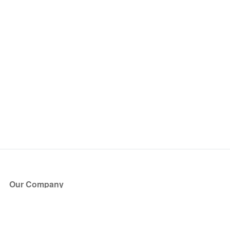
Our Company
About Us
Blog