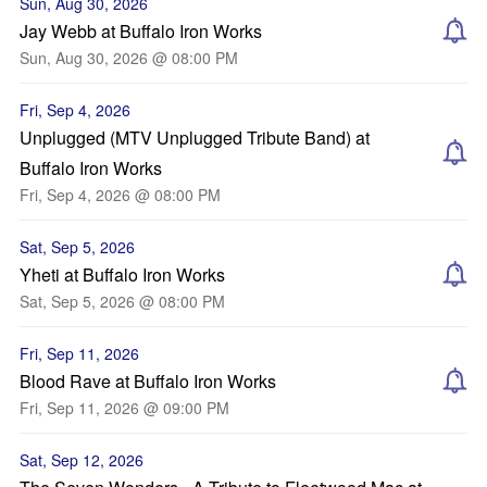
Sun, Aug 30, 2026
Jay Webb at Buffalo Iron Works
Sun, Aug 30, 2026 @ 08:00 PM
Fri, Sep 4, 2026
Unplugged (MTV Unplugged Tribute Band) at
Buffalo Iron Works
Fri, Sep 4, 2026 @ 08:00 PM
Sat, Sep 5, 2026
Yheti at Buffalo Iron Works
Sat, Sep 5, 2026 @ 08:00 PM
Fri, Sep 11, 2026
Blood Rave at Buffalo Iron Works
Fri, Sep 11, 2026 @ 09:00 PM
Sat, Sep 12, 2026