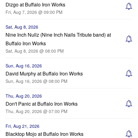
Dizgo at Buffalo Iron Works
Fri, Aug 7, 2026 @ 09:00 PM
Sat, Aug 8, 2026
Nine Inch Nullz (Nine Inch Nails Tribute band) at
Buffalo Iron Works
Sat, Aug 8, 2026 @ 08:00 PM
Sun, Aug 16, 2026
David Murphy at Buffalo Iron Works
Sun, Aug 16, 2026 @ 08:00 PM
Thu, Aug 20, 2026
Don't Panic at Buffalo Iron Works
Thu, Aug 20, 2026 @ 07:00 PM
Fri, Aug 21, 2026
Blacktop Mojo at Buffalo Iron Works