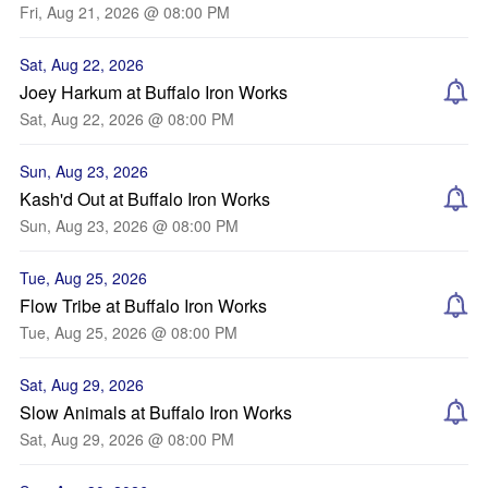
Fri, Aug 21, 2026 @ 08:00 PM
Sat, Aug 22, 2026
Joey Harkum at Buffalo Iron Works
Sat, Aug 22, 2026 @ 08:00 PM
Sun, Aug 23, 2026
Kash'd Out at Buffalo Iron Works
Sun, Aug 23, 2026 @ 08:00 PM
Tue, Aug 25, 2026
Flow Tribe at Buffalo Iron Works
Tue, Aug 25, 2026 @ 08:00 PM
Sat, Aug 29, 2026
Slow Animals at Buffalo Iron Works
Sat, Aug 29, 2026 @ 08:00 PM