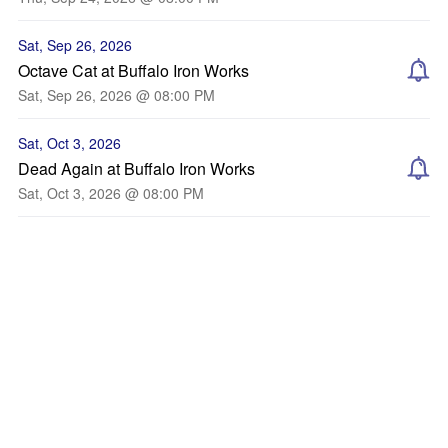
Sat, Sep 26, 2026
Octave Cat at Buffalo Iron Works
Sat, Sep 26, 2026 @ 08:00 PM
Sat, Oct 3, 2026
Dead Again at Buffalo Iron Works
Sat, Oct 3, 2026 @ 08:00 PM