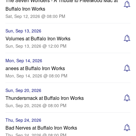
The Seven Wonders - A Tribute to Fleetwood Mac at
Buffalo Iron Works
Sat, Sep 12, 2026 @ 08:00 PM
Sun, Sep 13, 2026
Volumes at Buffalo Iron Works
Sun, Sep 13, 2026 @ 12:00 PM
Mon, Sep 14, 2026
anees at Buffalo Iron Works
Mon, Sep 14, 2026 @ 08:00 PM
Sun, Sep 20, 2026
Thundersmack at Buffalo Iron Works
Sun, Sep 20, 2026 @ 08:00 PM
Thu, Sep 24, 2026
Bad Nerves at Buffalo Iron Works
Thu, Sep 24, 2026 @ 08:00 PM