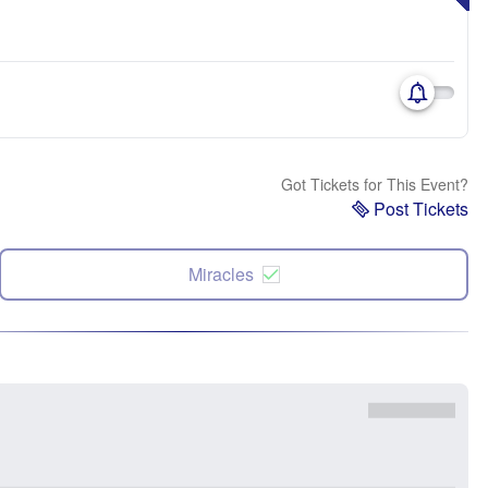
Got Tickets for This Event?
Post Tickets
Miracles