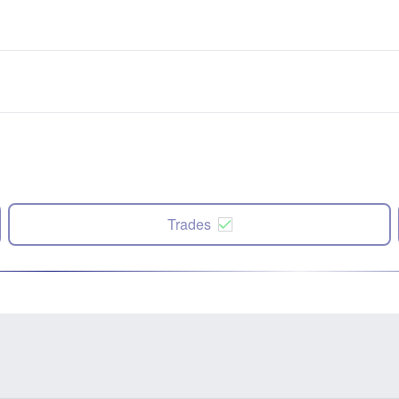
Trades