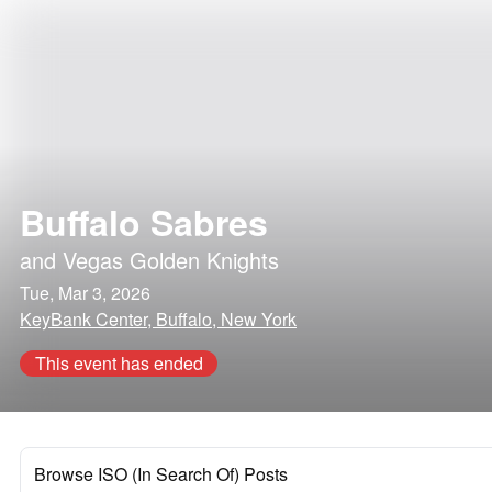
Buffalo Sabres
and
Vegas Golden Knights
Tue, Mar 3, 2026
KeyBank Center, Buffalo, New York
This event has ended
Browse ISO (In Search Of) Posts