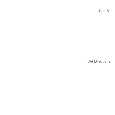
See All
Get Directions