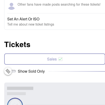
Other fans have made posts searching for these tickets!
Set An Alert Or ISO
Tell me about new ticket listings
Tickets
Sales
Show Sold Only