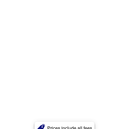
Prices include all fees