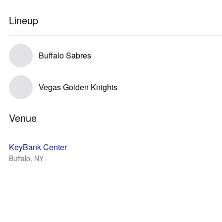
Lineup
Buffalo Sabres
Vegas Golden Knights
Venue
KeyBank Center
Buffalo, NY