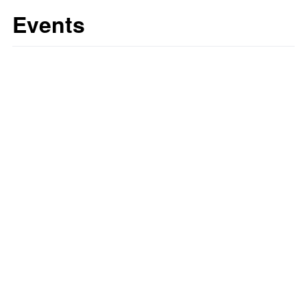
Events