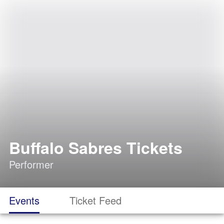
Buffalo Sabres Tickets
Performer
Events
Ticket Feed