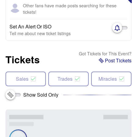
Other fans have made posts searching for these
tickets!
Set An Alert Or ISO
Tell me about new ticket listings
Got Tickets for This Event?
Tickets
Post Tickets
Sales
Trades
Miracles
Show Sold Only