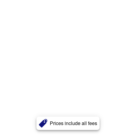
Prices include all fees