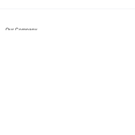
Our Company
About Us
Blog
Press
Partners
Become a Partner
Store
Have Questions?
How it Works
Face Value Policy
Verified Resale