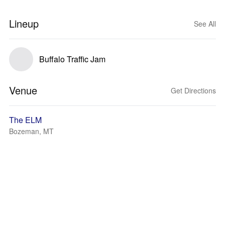
Lineup
See All
Buffalo Traffic Jam
Venue
Get Directions
The ELM
Bozeman, MT