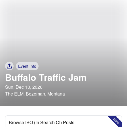
Event Info
Buffalo Traffic Jam
Sun, Dec 13, 2026
The ELM, Bozeman, Montana
New
Browse ISO (In Search Of) Posts