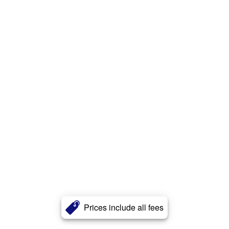
Prices include all fees