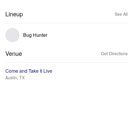
Lineup
See All
Bug Hunter
Venue
Get Directions
Come and Take It Live
Austin, TX