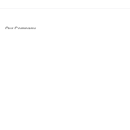
Our Company
About Us
Blog
Press
Partners
Become a Partner
Store
Have Questions?
How it Works
Face Value Policy
Verified Resale