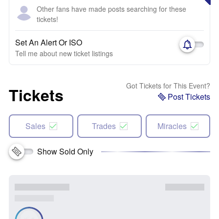
Other fans have made posts searching for these
tickets!
Set An Alert Or ISO
Tell me about new ticket listings
Got Tickets for This Event?
Tickets
Post Tickets
Sales
Trades
Miracles
Show Sold Only