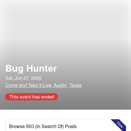
Bug Hunter
Sat, Jun 27, 2026
Come and Take It Live, Austin, Texas
This event has ended
New
Browse ISO (In Search Of) Posts