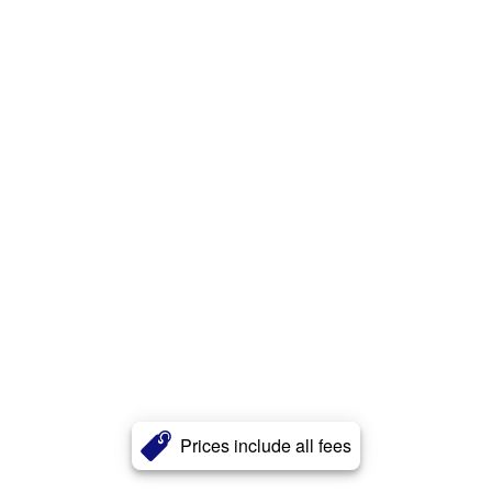
Prices include all fees