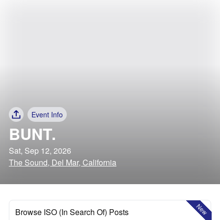
Event Info
BUNT.
Sat, Sep 12, 2026
The Sound, Del Mar, California
New
Browse ISO (In Search Of) Posts