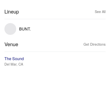
Lineup
See All
BUNT.
Venue
Get Directions
The Sound
Del Mar, CA