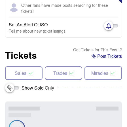
Other fans have made posts searching for these
tickets!
Set An Alert Or ISO
Tell me about new ticket listings
Got Tickets for This Event?
Tickets
Post Tickets
Sales
Trades
Miracles
Show Sold Only