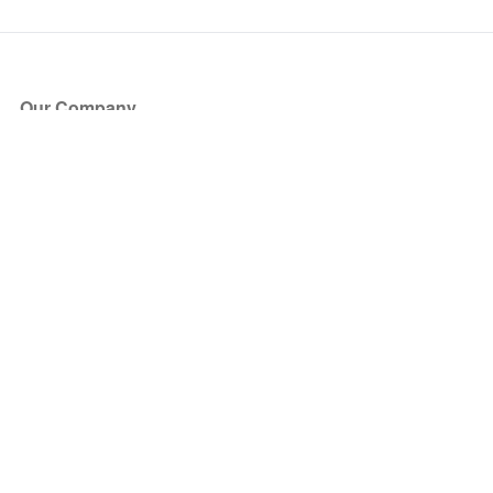
Our Company
About Us
Blog
Press
Partners
Become a Partner
Store
Have Questions?
How it Works
Face Value Policy
Verified Resale