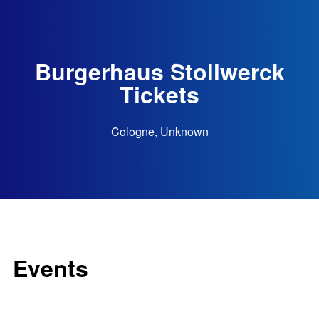
Burgerhaus Stollwerck
Tickets
Cologne, Unknown
Events