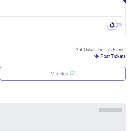
Got Tickets for This Event?
Post Tickets
Miracles