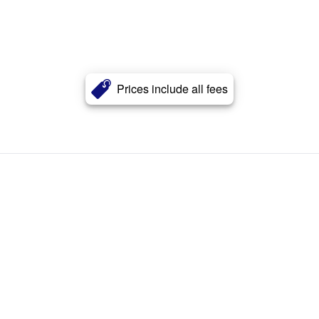
Prices include all fees