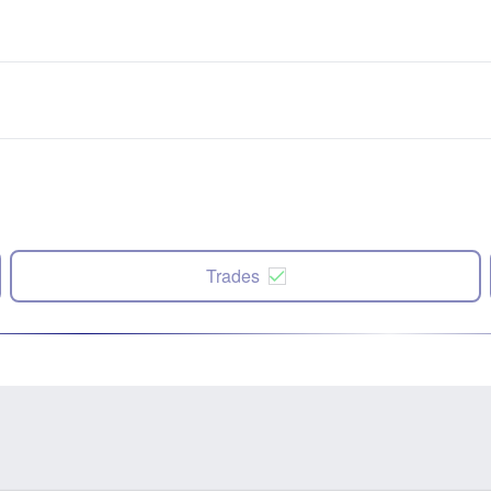
Trades