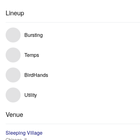
Lineup
Bursting
Temps
BirdHands
Utility
Venue
Sleeping Village
Chicago, IL