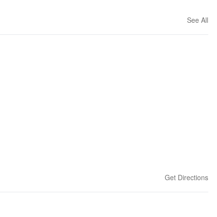
See All
Get Directions