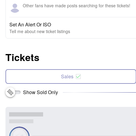
Other fans have made posts searching for these tickets!
Set An Alert Or ISO
Tell me about new ticket listings
Tickets
Sales
Show Sold Only