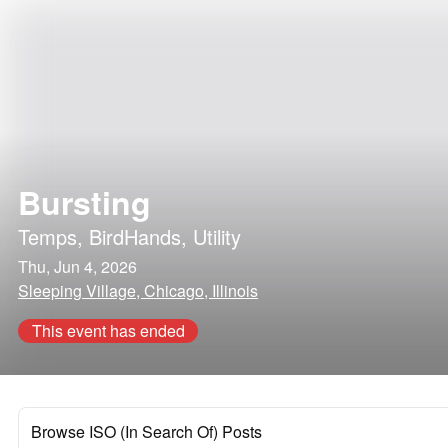
Bursting
Temps
,
BirdHands
,
Utility
Thu, Jun 4, 2026
Sleeping Village, Chicago, Illinois
This event has ended
Browse ISO (In Search Of) Posts