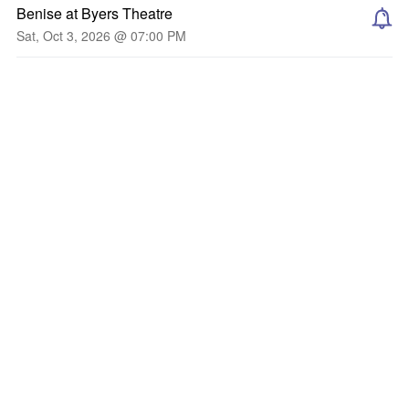
Benise at Byers Theatre
Sat, Oct 3, 2026 @ 07:00 PM