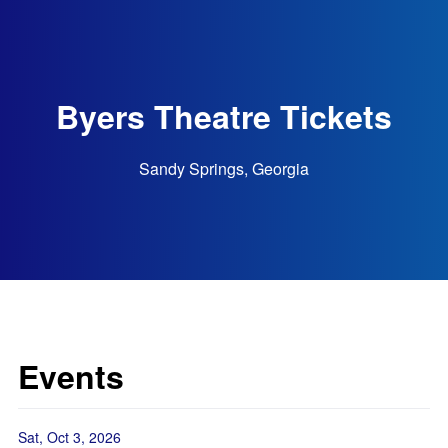
Byers Theatre Tickets
Sandy Springs, Georgia
Events
Sat, Oct 3, 2026