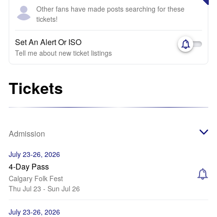
Other fans have made posts searching for these
tickets!
Set An Alert Or ISO
Tell me about new ticket listings
Tickets
Admission
July 23-26, 2026
4-Day Pass
Calgary Folk Fest
Thu Jul 23 - Sun Jul 26
July 23-26, 2026