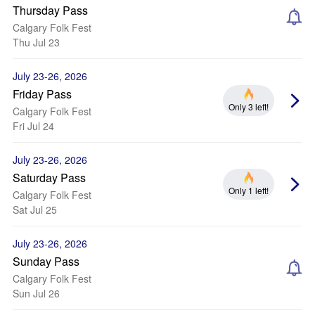
Thursday Pass
Calgary Folk Fest
Thu Jul 23
July 23-26, 2026
Friday Pass
Only 3 left!
Calgary Folk Fest
Fri Jul 24
July 23-26, 2026
Saturday Pass
Only 1 left!
Calgary Folk Fest
Sat Jul 25
July 23-26, 2026
Sunday Pass
Calgary Folk Fest
Sun Jul 26