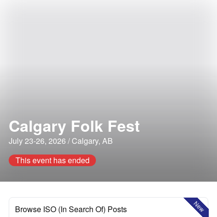
Calgary Folk Fest
July 23-26, 2026 / Calgary, AB
This event has ended
New
Browse ISO (In Search Of) Posts