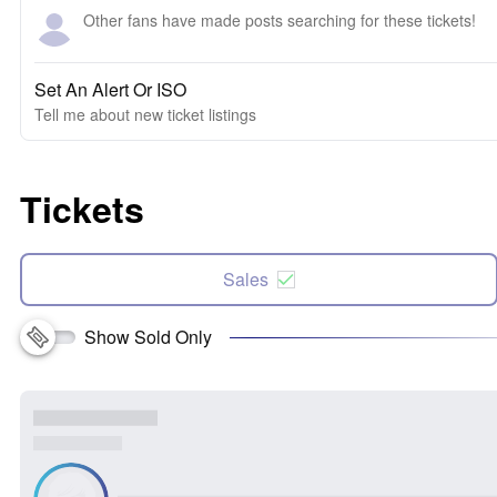
Other fans have made posts searching for these tickets!
Set An Alert Or ISO
Tell me about new ticket listings
Tickets
Sales
Show Sold Only