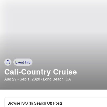
Event Info
Cali-Country Cruise
Aug 29 - Sep 1, 2026 / Long Beach, CA
Browse ISO (In Search Of) Posts