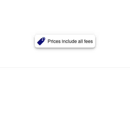
Prices include all fees