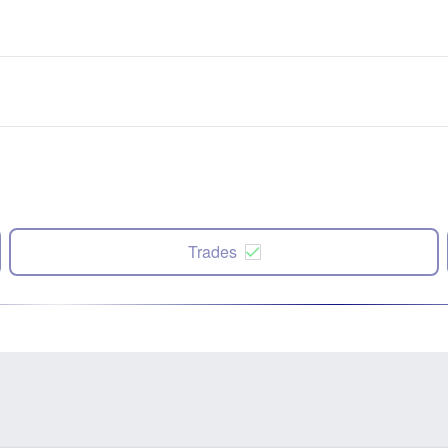
Trades