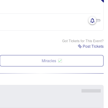
Got Tickets for This Event?
Post Tickets
Miracles