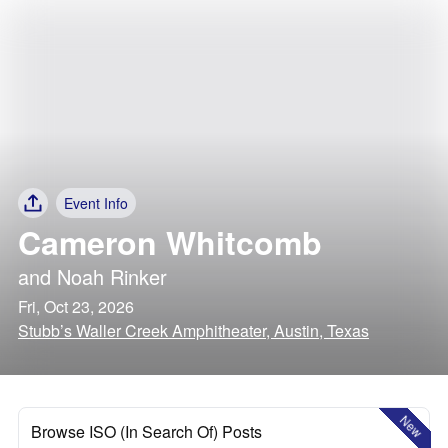
Event Info
Cameron Whitcomb
and
Noah Rinker
Fri, Oct 23, 2026
Stubb’s Waller Creek Amphitheater, Austin, Texas
New
Browse ISO (In Search Of) Posts