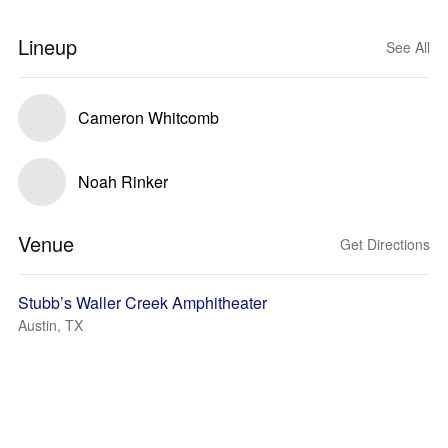
Lineup
See All
Cameron Whitcomb
Noah Rinker
Venue
Get Directions
Stubb’s Waller Creek Amphitheater
Austin, TX