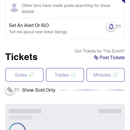
Other fans have made posts searching for these
tickets!
Set An Alert Or ISO
Tell me about new ticket listings
Got Tickets for This Event?
Tickets
Post Tickets
Sales
Trades
Miracles
Show Sold Only