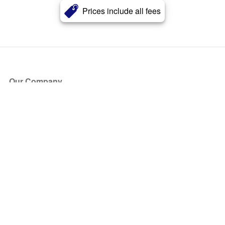
Prices include all fees
Our Company
About Us
Blog
Press
Partners
Become a Partner
Store
Have Questions?
How it Works