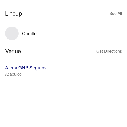
Lineup
See All
Camilo
Venue
Get Directions
Arena GNP Seguros
Acapulco, --