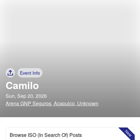
Event Info
Camilo
Sun, Sep 20, 2026
Arena GNP Seguros, Acapulco, Unknown
New
Browse ISO (In Search Of) Posts