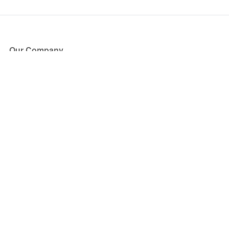
Our Company
About Us
Blog
Press
Partners
Become a Partner
Store
Have Questions?
How it Works
Face Value Policy
Verified Resale