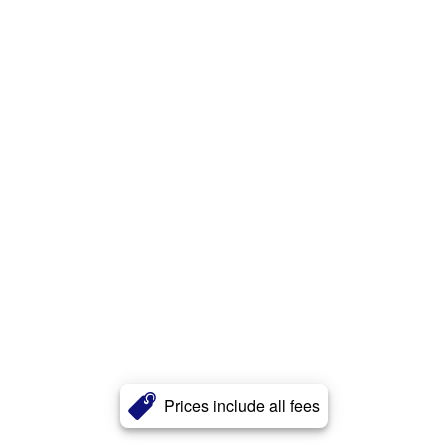
Prices include all fees