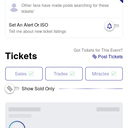
Other fans have made posts searching for these
tickets!
Set An Alert Or ISO
Tell me about new ticket listings
Got Tickets for This Event?
Tickets
Post Tickets
Sales
Trades
Miracles
Show Sold Only