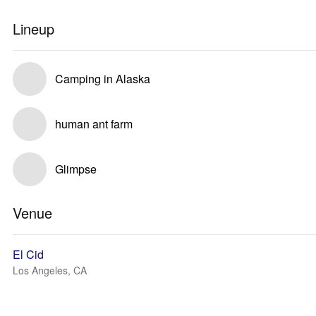
Lineup
Camping in Alaska
human ant farm
Glimpse
Venue
El Cid
Los Angeles, CA