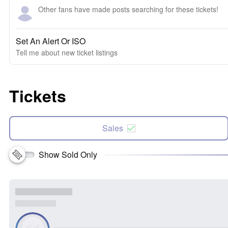
Other fans have made posts searching for these tickets!
Set An Alert Or ISO
Tell me about new ticket listings
Tickets
Sales
Show Sold Only