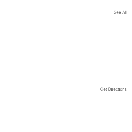
See All
Get Directions