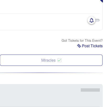
Got Tickets for This Event?
Post Tickets
Miracles