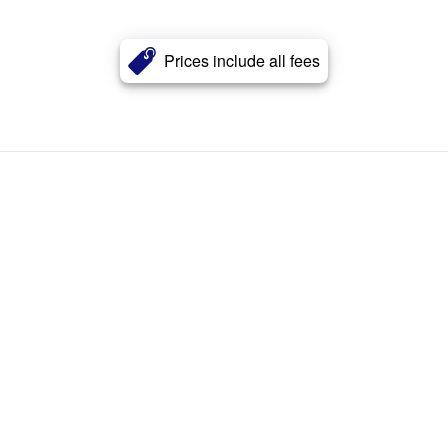
Prices include all fees