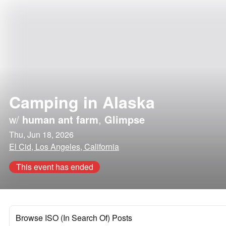
Camping in Alaska
w/
human ant farm
,
Glimpse
Thu, Jun 18, 2026
El Cid, Los Angeles, California
This event has ended
Browse ISO (In Search Of) Posts