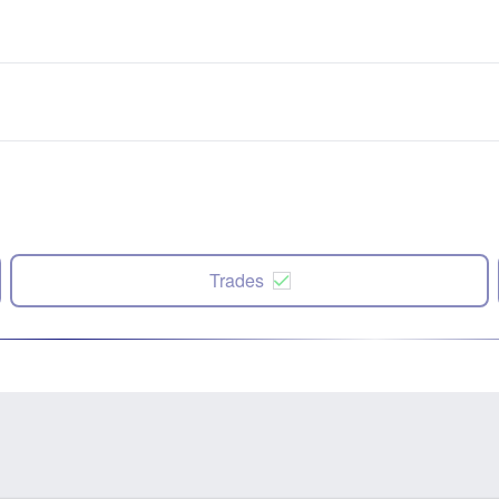
Trades