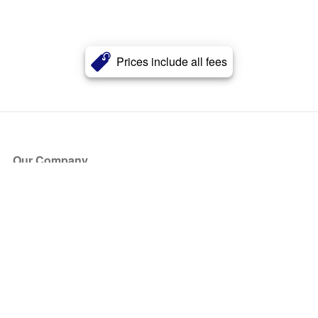
Prices include all fees
Our Company
About Us
Blog
Press
Partners
Become a Partner
Store