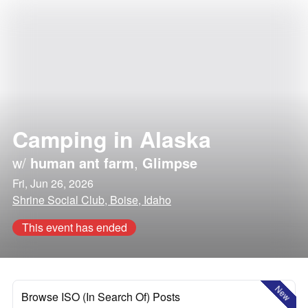
Camping in Alaska
w/
human ant farm
,
Glimpse
Fri, Jun 26, 2026
Shrine Social Club, Boise, Idaho
This event has ended
New
Browse ISO (In Search Of) Posts