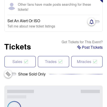
Other fans have made posts searching for these
tickets!
Set An Alert Or ISO
Tell me about new ticket listings
Got Tickets for This Event?
Tickets
Post Tickets
Sales
Trades
Miracles
Show Sold Only