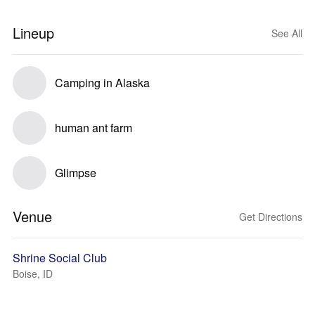
Lineup
See All
Camping in Alaska
human ant farm
Glimpse
Venue
Get Directions
Shrine Social Club
Boise, ID