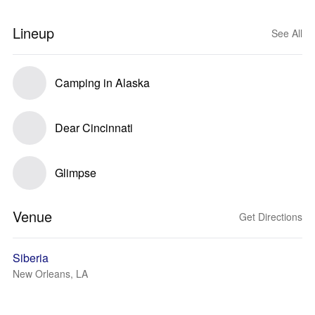
Lineup
See All
Camping in Alaska
Dear Cincinnati
Glimpse
Venue
Get Directions
Siberia
New Orleans, LA