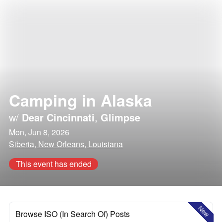
Camping in Alaska
w/
Dear Cincinnati
,
Glimpse
Mon, Jun 8, 2026
Siberia, New Orleans, Louisiana
This event has ended
New
Browse ISO (In Search Of) Posts