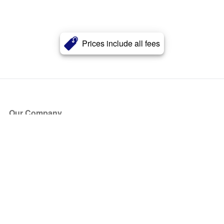
Prices include all fees
Our Company
About Us
Blog
Press
Partners
Become a Partner
Store