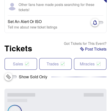
Other fans have made posts searching for these
tickets!
Set An Alert Or ISO
Tell me about new ticket listings
Got Tickets for This Event?
Tickets
Post Tickets
Sales
Trades
Miracles
Show Sold Only