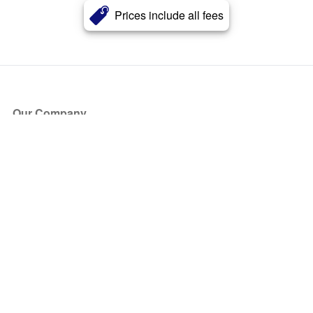
Prices include all fees
Our Company
About Us
Blog
Press
Partners
Become a Partner
Store
Have Questions?
How it Works