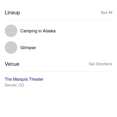
Lineup
See All
Camping in Alaska
Glimpse
Venue
Get Directions
The Marquis Theater
Denver, CO