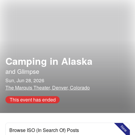
Camping in Alaska
and
Glimpse
Sun, Jun 28, 2026
The Marquis Theater, Denver, Colorado
This event has ended
New
Browse ISO (In Search Of) Posts