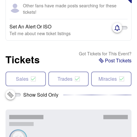
Other fans have made posts searching for these
tickets!
Set An Alert Or ISO
Tell me about new ticket listings
Got Tickets for This Event?
Tickets
Post Tickets
Sales
Trades
Miracles
Show Sold Only