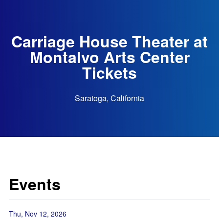
Carriage House Theater at
Montalvo Arts Center
Tickets
Saratoga, California
Events
Thu, Nov 12, 2026