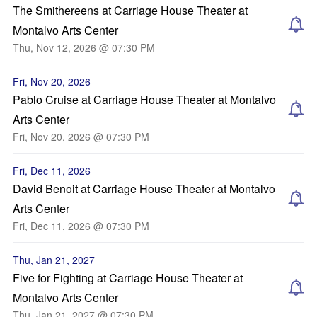
The Smithereens at Carriage House Theater at
Montalvo Arts Center
Thu, Nov 12, 2026 @ 07:30 PM
Fri, Nov 20, 2026
Pablo Cruise at Carriage House Theater at Montalvo
Arts Center
Fri, Nov 20, 2026 @ 07:30 PM
Fri, Dec 11, 2026
David Benoit at Carriage House Theater at Montalvo
Arts Center
Fri, Dec 11, 2026 @ 07:30 PM
Thu, Jan 21, 2027
Five for Fighting at Carriage House Theater at
Montalvo Arts Center
Thu, Jan 21, 2027 @ 07:30 PM