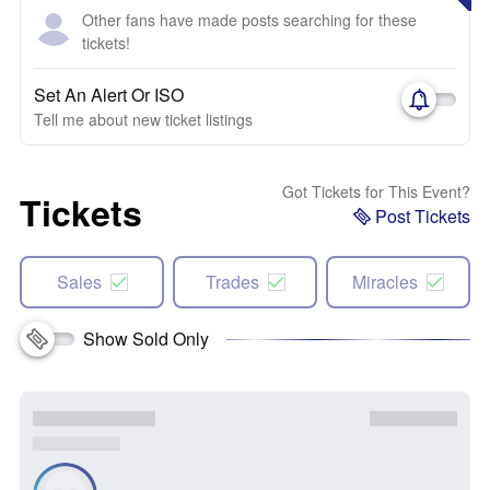
Other fans have made posts searching for these
tickets!
Set An Alert Or ISO
Tell me about new ticket listings
Got Tickets for This Event?
Tickets
Post Tickets
Sales
Trades
Miracles
Show Sold Only