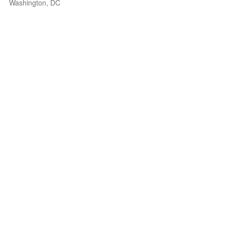
Washington, DC