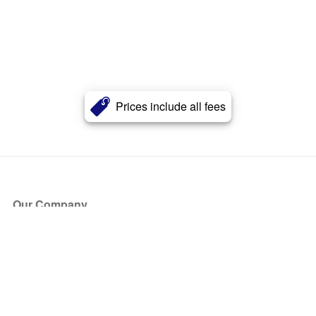
Prices include all fees
Our Company
About Us
Blog
Press
Partners
Become a Partner