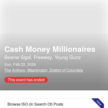
Cash Money Millionaires
Beanie Sigel
,
Freeway
,
Young Gunz
Sun, Feb 22, 2026
The Anthem, Washington, District of Columbia
This event has ended
New
Browse ISO (In Search Of) Posts