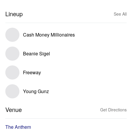
Lineup
See All
Cash Money Millionaires
Beanie Sigel
Freeway
Young Gunz
Venue
Get Directions
The Anthem