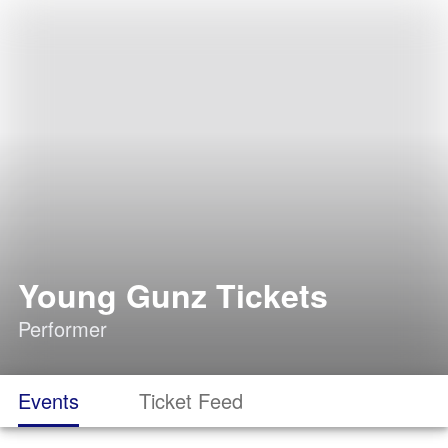
Young Gunz Tickets
Performer
Events
Ticket Feed