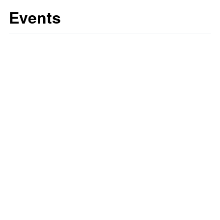
Events