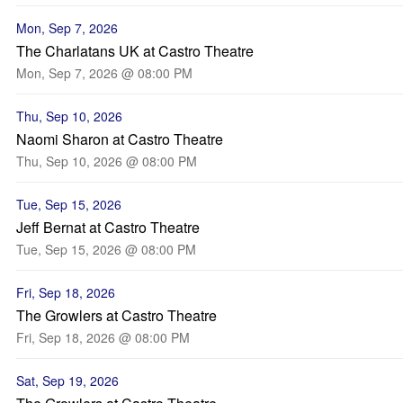
Mon, Sep 7, 2026
The Charlatans UK at Castro Theatre
Mon, Sep 7, 2026 @ 08:00 PM
Thu, Sep 10, 2026
Naomi Sharon at Castro Theatre
Thu, Sep 10, 2026 @ 08:00 PM
Tue, Sep 15, 2026
Jeff Bernat at Castro Theatre
Tue, Sep 15, 2026 @ 08:00 PM
Fri, Sep 18, 2026
The Growlers at Castro Theatre
Fri, Sep 18, 2026 @ 08:00 PM
Sat, Sep 19, 2026