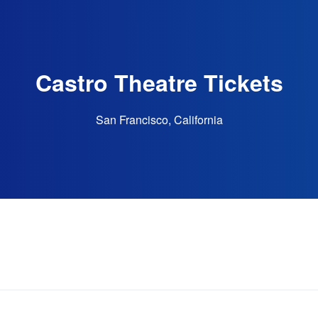
Castro Theatre Tickets
San Francisco, California