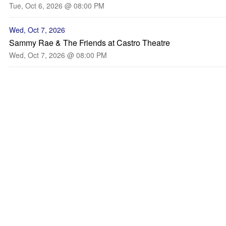
Tue, Oct 6, 2026 @ 08:00 PM
Wed, Oct 7, 2026
Sammy Rae & The Friends at Castro Theatre
Wed, Oct 7, 2026 @ 08:00 PM