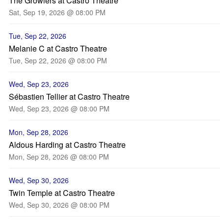
The Growlers at Castro Theatre
Sat, Sep 19, 2026 @ 08:00 PM
Tue, Sep 22, 2026
Melanie C at Castro Theatre
Tue, Sep 22, 2026 @ 08:00 PM
Wed, Sep 23, 2026
Sébastien Tellier at Castro Theatre
Wed, Sep 23, 2026 @ 08:00 PM
Mon, Sep 28, 2026
Aldous Harding at Castro Theatre
Mon, Sep 28, 2026 @ 08:00 PM
Wed, Sep 30, 2026
Twin Temple at Castro Theatre
Wed, Sep 30, 2026 @ 08:00 PM