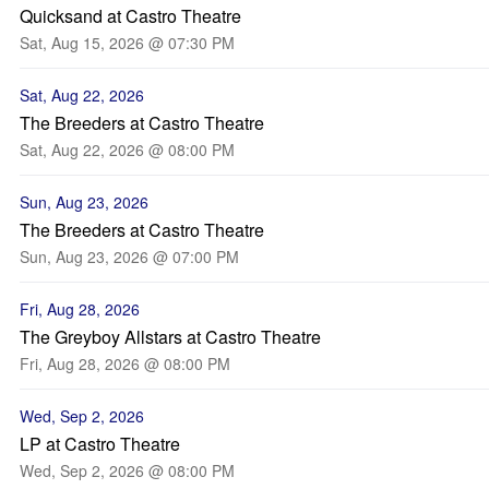
Quicksand at Castro Theatre
Sat, Aug 15, 2026 @ 07:30 PM
Sat, Aug 22, 2026
The Breeders at Castro Theatre
Sat, Aug 22, 2026 @ 08:00 PM
Sun, Aug 23, 2026
The Breeders at Castro Theatre
Sun, Aug 23, 2026 @ 07:00 PM
Fri, Aug 28, 2026
The Greyboy Allstars at Castro Theatre
Fri, Aug 28, 2026 @ 08:00 PM
Wed, Sep 2, 2026
LP at Castro Theatre
Wed, Sep 2, 2026 @ 08:00 PM