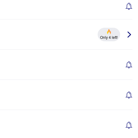
Only 4 left!