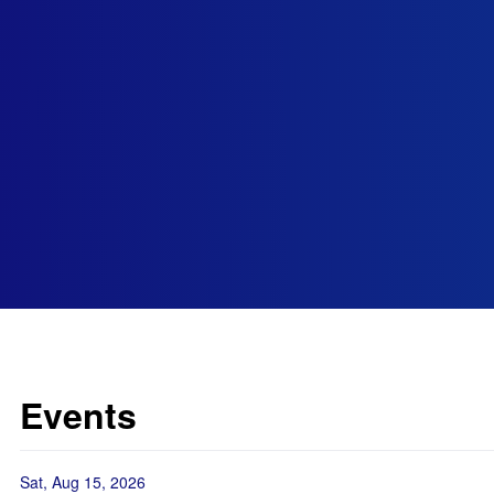
Events
Sat, Aug 15, 2026