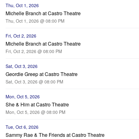
Thu, Oct 1, 2026
Michelle Branch at Castro Theatre
Thu, Oct 1, 2026 @ 08:00 PM
Fri, Oct 2, 2026
Michelle Branch at Castro Theatre
Fri, Oct 2, 2026 @ 08:00 PM
Sat, Oct 3, 2026
Geordie Greep at Castro Theatre
Sat, Oct 3, 2026 @ 08:00 PM
Mon, Oct 5, 2026
She & Him at Castro Theatre
Mon, Oct 5, 2026 @ 08:00 PM
Tue, Oct 6, 2026
Sammy Rae & The Friends at Castro Theatre