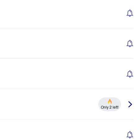
Only 2 left!