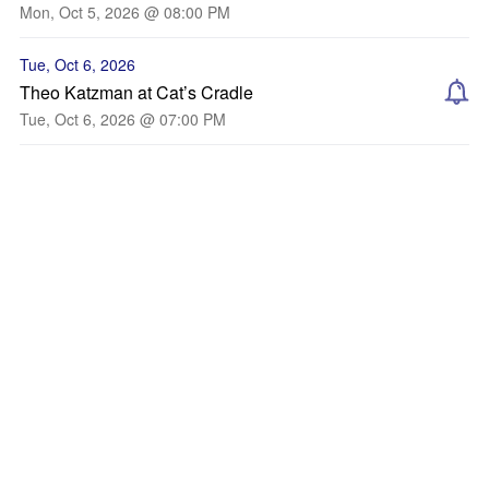
Mon, Oct 5, 2026 @ 08:00 PM
Tue, Oct 6, 2026
Theo Katzman at Cat’s Cradle
Tue, Oct 6, 2026 @ 07:00 PM