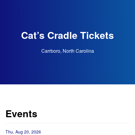
Cat’s Cradle Tickets
Carrboro, North Carolina
Events
Thu, Aug 20, 2026