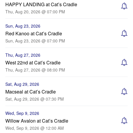
HAPPY LANDING at Cat’s Cradle
Thu, Aug 20, 2026 @ 07:00 PM
Sun, Aug 23, 2026
Red Kanoo at Cat’s Cradle
Sun, Aug 23, 2026 @ 07:00 PM
Thu, Aug 27, 2026
West 22nd at Cat’s Cradle
Thu, Aug 27, 2026 @ 08:00 PM
Sat, Aug 29, 2026
Macseal at Cat’s Cradle
Sat, Aug 29, 2026 @ 07:30 PM
Wed, Sep 9, 2026
Willow Avalon at Cat’s Cradle
Wed, Sep 9, 2026 @ 12:00 AM