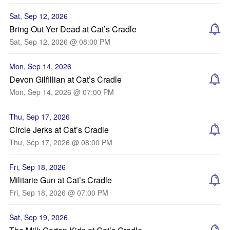
Sat, Sep 12, 2026
Bring Out Yer Dead at Cat’s Cradle
Sat, Sep 12, 2026 @ 08:00 PM
Mon, Sep 14, 2026
Devon Gilfillian at Cat’s Cradle
Mon, Sep 14, 2026 @ 07:00 PM
Thu, Sep 17, 2026
Circle Jerks at Cat’s Cradle
Thu, Sep 17, 2026 @ 08:00 PM
Fri, Sep 18, 2026
Militarie Gun at Cat’s Cradle
Fri, Sep 18, 2026 @ 07:00 PM
Sat, Sep 19, 2026