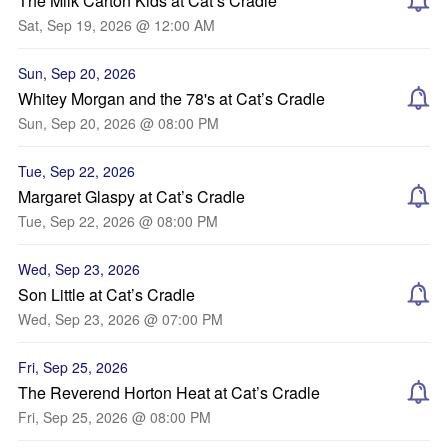
The Milk Carton Kids at Cat’s Cradle
Sat, Sep 19, 2026 @ 12:00 AM
Sun, Sep 20, 2026
Whitey Morgan and the 78's at Cat’s Cradle
Sun, Sep 20, 2026 @ 08:00 PM
Tue, Sep 22, 2026
Margaret Glaspy at Cat’s Cradle
Tue, Sep 22, 2026 @ 08:00 PM
Wed, Sep 23, 2026
Son Little at Cat’s Cradle
Wed, Sep 23, 2026 @ 07:00 PM
Fri, Sep 25, 2026
The Reverend Horton Heat at Cat’s Cradle
Fri, Sep 25, 2026 @ 08:00 PM