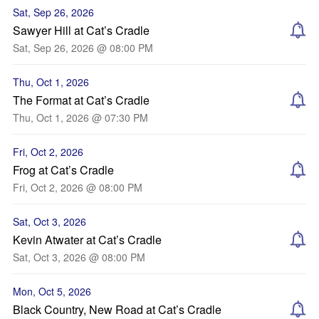
Sat, Sep 26, 2026
Sawyer Hill at Cat’s Cradle
Sat, Sep 26, 2026 @ 08:00 PM
Thu, Oct 1, 2026
The Format at Cat’s Cradle
Thu, Oct 1, 2026 @ 07:30 PM
Fri, Oct 2, 2026
Frog at Cat’s Cradle
Fri, Oct 2, 2026 @ 08:00 PM
Sat, Oct 3, 2026
Kevin Atwater at Cat’s Cradle
Sat, Oct 3, 2026 @ 08:00 PM
Mon, Oct 5, 2026
Black Country, New Road at Cat’s Cradle