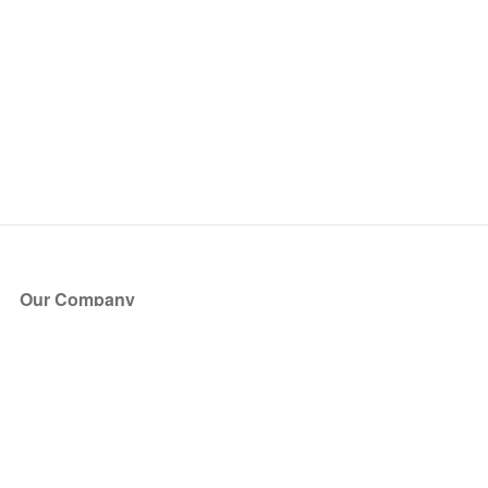
Our Company
About Us
Blog
Press
Partners
Become a Partner