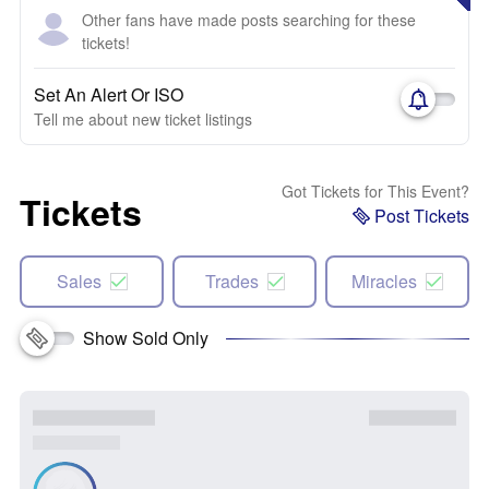
Other fans have made posts searching for these
tickets!
Set An Alert Or ISO
Tell me about new ticket listings
Got Tickets for This Event?
Tickets
Post Tickets
Sales
Trades
Miracles
Show Sold Only