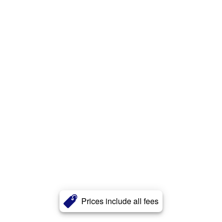
Prices include all fees