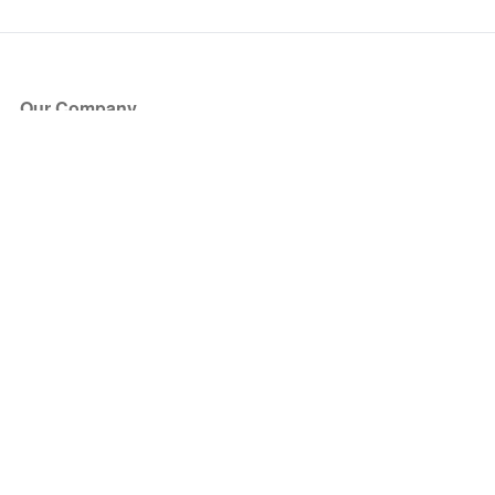
Our Company
About Us
Blog
Press
Partners
Become a Partner
Store
Have Questions?
How it Works
Face Value Policy
Verified Resale