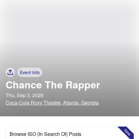
Event Info
Chance The Rapper
Thu, Sep 3, 2026
Coca-Cola Roxy Theatre, Atlanta, Georgia
New
Browse ISO (In Search Of) Posts