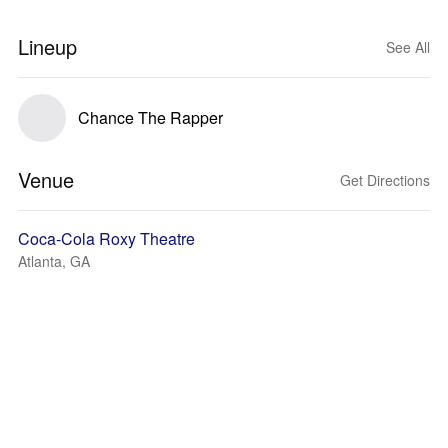
Lineup
See All
Chance The Rapper
Venue
Get Directions
Coca-Cola Roxy Theatre
Atlanta, GA