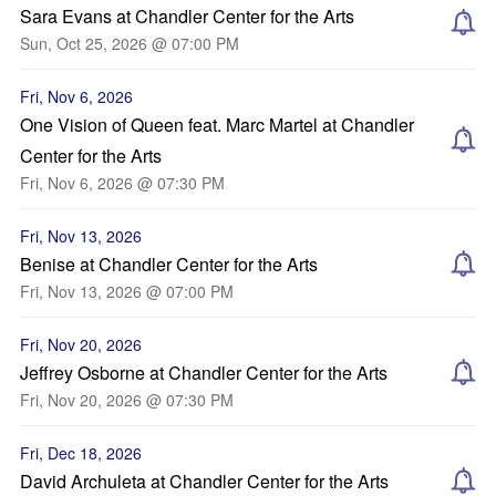
Sara Evans at Chandler Center for the Arts
Sun, Oct 25, 2026 @ 07:00 PM
Fri, Nov 6, 2026
One Vision of Queen feat. Marc Martel at Chandler
Center for the Arts
Fri, Nov 6, 2026 @ 07:30 PM
Fri, Nov 13, 2026
Benise at Chandler Center for the Arts
Fri, Nov 13, 2026 @ 07:00 PM
Fri, Nov 20, 2026
Jeffrey Osborne at Chandler Center for the Arts
Fri, Nov 20, 2026 @ 07:30 PM
Fri, Dec 18, 2026
David Archuleta at Chandler Center for the Arts