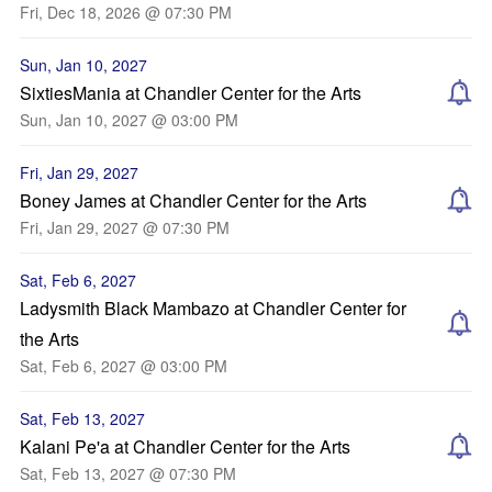
Fri, Dec 18, 2026 @ 07:30 PM
Sun, Jan 10, 2027
SixtiesMania at Chandler Center for the Arts
Sun, Jan 10, 2027 @ 03:00 PM
Fri, Jan 29, 2027
Boney James at Chandler Center for the Arts
Fri, Jan 29, 2027 @ 07:30 PM
Sat, Feb 6, 2027
Ladysmith Black Mambazo at Chandler Center for
the Arts
Sat, Feb 6, 2027 @ 03:00 PM
Sat, Feb 13, 2027
Kalani Pe'a at Chandler Center for the Arts
Sat, Feb 13, 2027 @ 07:30 PM