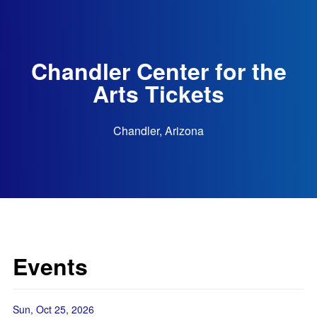
Chandler Center for the
Arts Tickets
Chandler, Arizona
Events
Sun, Oct 25, 2026