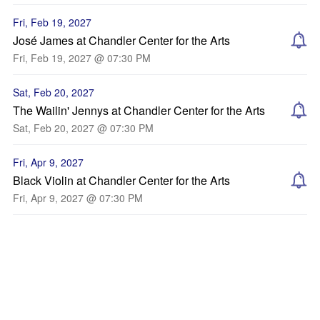
Fri, Feb 19, 2027
José James at Chandler Center for the Arts
Fri, Feb 19, 2027 @ 07:30 PM
Sat, Feb 20, 2027
The Wailin' Jennys at Chandler Center for the Arts
Sat, Feb 20, 2027 @ 07:30 PM
Fri, Apr 9, 2027
Black Violin at Chandler Center for the Arts
Fri, Apr 9, 2027 @ 07:30 PM