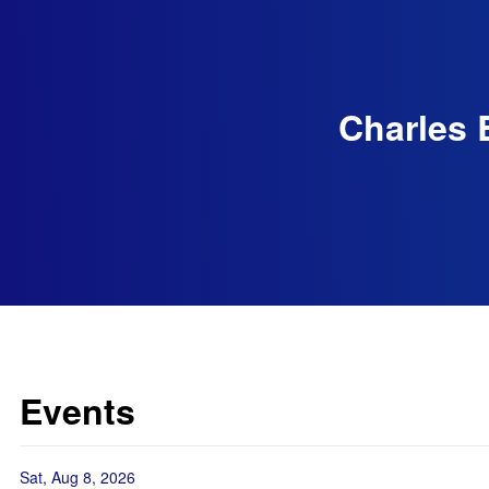
Charles 
Events
Sat, Aug 8, 2026