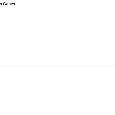
ts Center