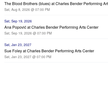
The Blood Brothers (blues) at Charles Bender Performing Ar
Sat, Aug 8, 2026 @ 07:00 PM
Sat, Sep 19, 2026
Ana Popović at Charles Bender Performing Arts Center
Sat, Sep 19, 2026 @ 07:00 PM
Sat, Jan 23, 2027
Sue Foley at Charles Bender Performing Arts Center
Sat, Jan 23, 2027 @ 07:00 PM