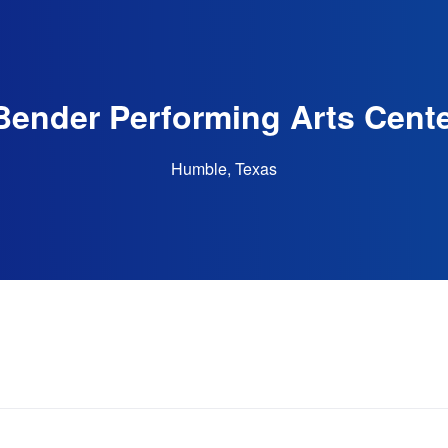
Bender Performing Arts Cente
Humble, Texas