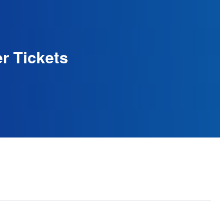
r Tickets