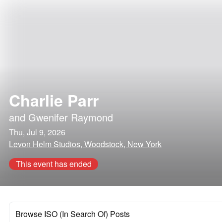
Charlie Parr
and
Gwenifer Raymond
Thu, Jul 9, 2026
Levon Helm Studios, Woodstock, New York
This event has ended
Browse ISO (In Search Of) Posts