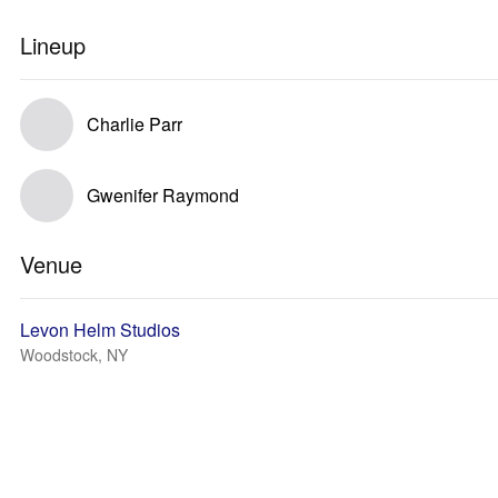
Lineup
Charlie Parr
Gwenifer Raymond
Venue
Levon Helm Studios
Woodstock, NY