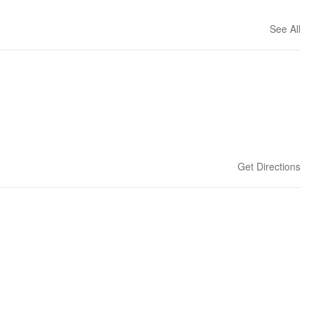
See All
Get Directions