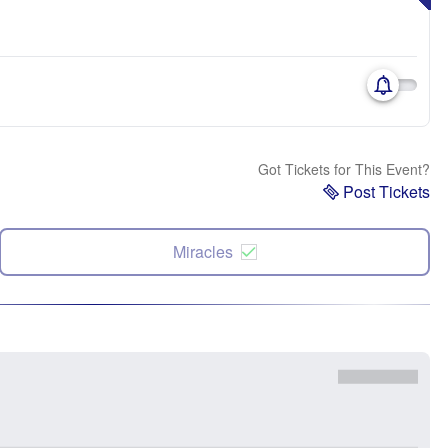
Got Tickets for This Event?
Post Tickets
Miracles