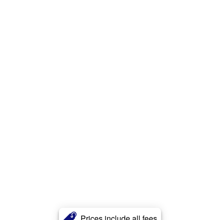
Prices include all fees