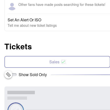
Other fans have made posts searching for these tickets!
Set An Alert Or ISO
Tell me about new ticket listings
Tickets
Sales
Show Sold Only