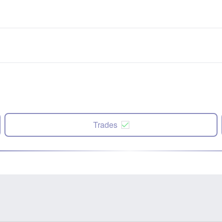
Trades