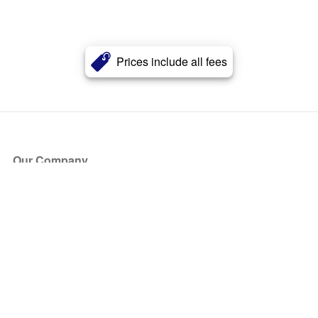
Prices include all fees
Our Company
About Us
Blog
Press
Partners
Become a Partner
Store