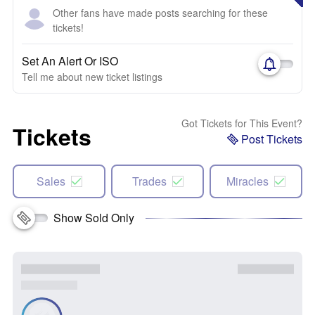
Other fans have made posts searching for these
tickets!
Set An Alert Or ISO
Tell me about new ticket listings
Got Tickets for This Event?
Tickets
Post Tickets
Sales
Trades
Miracles
Show Sold Only