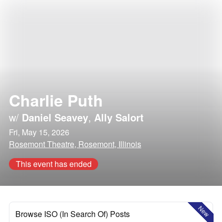
Charlie Puth
w/
Daniel Seavey
,
Ally Salort
Fri, May 15, 2026
Rosemont Theatre, Rosemont, Illinois
This event has ended
New
Browse ISO (In Search Of) Posts