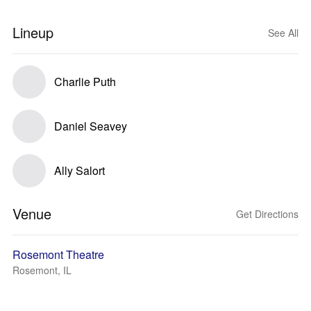
Lineup
See All
Charlie Puth
Daniel Seavey
Ally Salort
Venue
Get Directions
Rosemont Theatre
Rosemont, IL