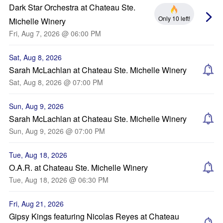
Dark Star Orchestra at Chateau Ste.
Only 10 left!
Michelle Winery
Fri, Aug 7, 2026 @ 06:00 PM
Sat, Aug 8, 2026
Sarah McLachlan at Chateau Ste. Michelle Winery
Sat, Aug 8, 2026 @ 07:00 PM
Sun, Aug 9, 2026
Sarah McLachlan at Chateau Ste. Michelle Winery
Sun, Aug 9, 2026 @ 07:00 PM
Tue, Aug 18, 2026
O.A.R. at Chateau Ste. Michelle Winery
Tue, Aug 18, 2026 @ 06:30 PM
Fri, Aug 21, 2026
Gipsy Kings featuring Nicolas Reyes at Chateau