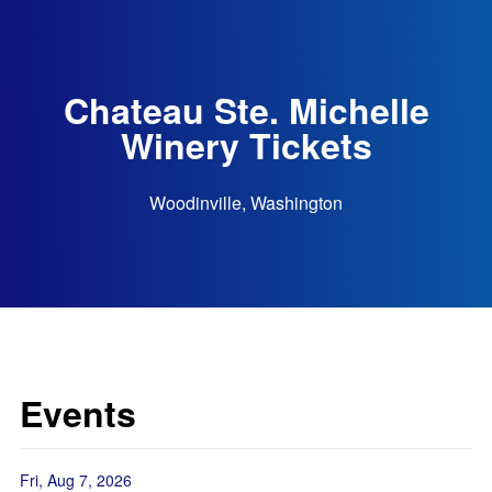
Chateau Ste. Michelle
Winery Tickets
Woodinville, Washington
Events
Fri, Aug 7, 2026