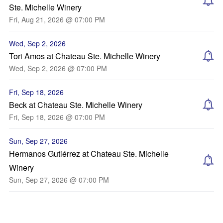
Ste. Michelle Winery
Fri, Aug 21, 2026 @ 07:00 PM
Wed, Sep 2, 2026
Tori Amos at Chateau Ste. Michelle Winery
Wed, Sep 2, 2026 @ 07:00 PM
Fri, Sep 18, 2026
Beck at Chateau Ste. Michelle Winery
Fri, Sep 18, 2026 @ 07:00 PM
Sun, Sep 27, 2026
Hermanos Gutiérrez at Chateau Ste. Michelle
Winery
Sun, Sep 27, 2026 @ 07:00 PM