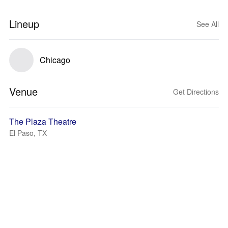
Lineup
See All
Chicago
Venue
Get Directions
The Plaza Theatre
El Paso, TX