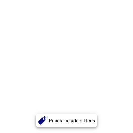
Prices include all fees