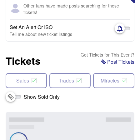
Other fans have made posts searching for these
tickets!
Set An Alert Or ISO
Tell me about new ticket listings
Got Tickets for This Event?
Tickets
Post Tickets
Sales
Trades
Miracles
Show Sold Only