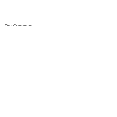
Our Company
About Us
Blog
Press
Partners
Become a Partner
Store
Have Questions?
How it Works
Face Value Policy
Verified Resale