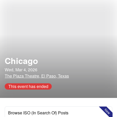
Chicago
Wed, Mar 4, 2026
The Plaza Theatre, El Paso, Texas
This event has ended
New
Browse ISO (In Search Of) Posts