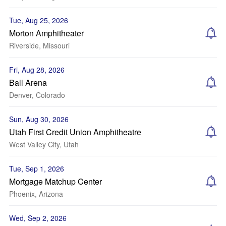
Tue, Aug 25, 2026
Morton Amphitheater
Riverside, Missouri
Fri, Aug 28, 2026
Ball Arena
Denver, Colorado
Sun, Aug 30, 2026
Utah First Credit Union Amphitheatre
West Valley City, Utah
Tue, Sep 1, 2026
Mortgage Matchup Center
Phoenix, Arizona
Wed, Sep 2, 2026