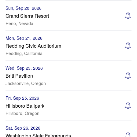
Sun, Sep 20, 2026
Grand Sierra Resort
Reno, Nevada
Mon, Sep 21, 2026
Redding Civic Auditorium
Redding, California
Wed, Sep 23, 2026
Britt Pavilion
Jacksonville, Oregon
Fri, Sep 25, 2026
Hillsboro Ballpark
Hillsboro, Oregon
Sat, Sep 26, 2026
Washington State Fairgrounds