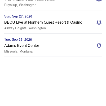
Puyallup, Washington
Sun, Sep 27, 2026
BECU Live at Northern Quest Resort & Casino
Airway Heights, Washington
Tue, Sep 29, 2026
Adams Event Center
Missoula, Montana