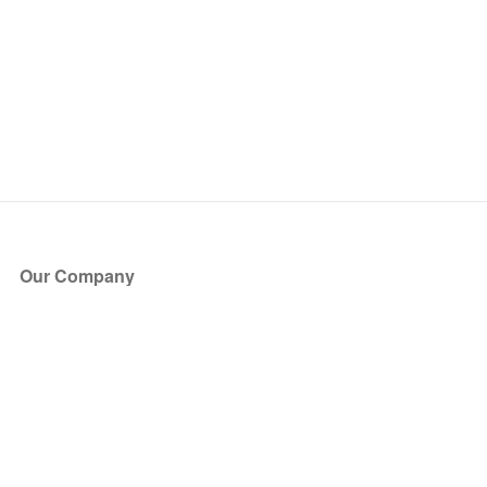
Our Company
About Us
Blog
Press
Partners
Become a Partner
Store