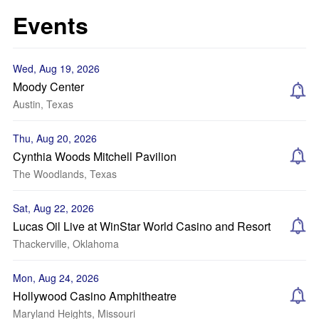
Events
Wed, Aug 19, 2026
Moody Center
Austin, Texas
Thu, Aug 20, 2026
Cynthia Woods Mitchell Pavilion
The Woodlands, Texas
Sat, Aug 22, 2026
Lucas Oil Live at WinStar World Casino and Resort
Thackerville, Oklahoma
Mon, Aug 24, 2026
Hollywood Casino Amphitheatre
Maryland Heights, Missouri