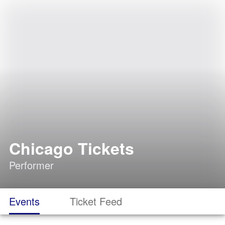
Chicago Tickets
Performer
Events
Ticket Feed