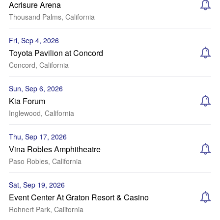
Acrisure Arena
Thousand Palms, California
Fri, Sep 4, 2026
Toyota Pavilion at Concord
Concord, California
Sun, Sep 6, 2026
Kia Forum
Inglewood, California
Thu, Sep 17, 2026
Vina Robles Amphitheatre
Paso Robles, California
Sat, Sep 19, 2026
Event Center At Graton Resort & Casino
Rohnert Park, California