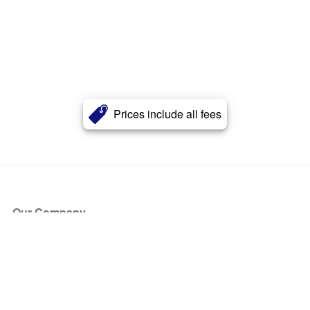
Prices include all fees
Our Company
About Us
Blog
Press
Partners