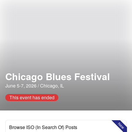
Chicago Blues Festival
June 5-7, 2026 / Chicago, IL
This event has ended
New
Browse ISO (In Search Of) Posts