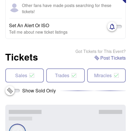
Other fans have made posts searching for these
tickets!
Set An Alert Or ISO
Tell me about new ticket listings
Got Tickets for This Event?
Tickets
Post Tickets
Sales
Trades
Miracles
Show Sold Only